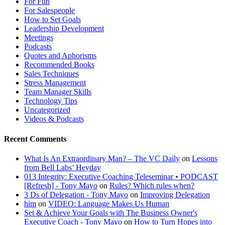
For Fun
For Salespeople
How to Set Goals
Leadership Development
Meetings
Podcasts
Quotes and Aphorisms
Recommended Books
Sales Techniques
Stress Management
Team Manager Skills
Technology Tips
Uncategorized
Videos & Podcasts
Recent Comments
​What Is An Extraordinary Man? – The VC Daily
on
Lessons
from Bell Labs’ Heyday
013 Integrity: Executive Coaching Teleseminar • PODCAST
[Refresh] - Tony Mayo
on
Rules? Which rules when?
3 Ds of Delegation - Tony Mayo
on
Improving Delegation
him
on
VIDEO: Language Makes Us Human
Set & Achieve Your Goals with The Business Owner's
Executive Coach - Tony Mayo
on
How to Turn Hopes into