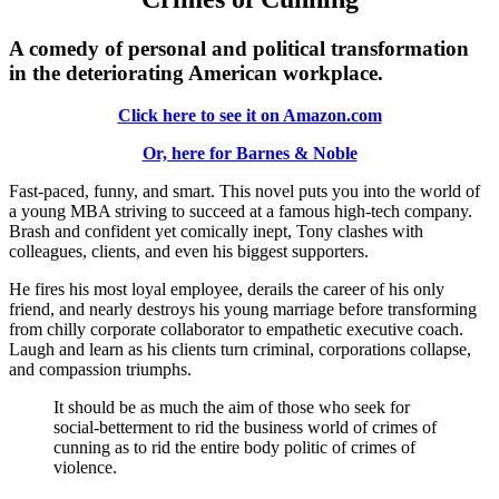
A comedy of personal and political transformation
in the deteriorating American workplace.
Click here to see it on Amazon.com
Or, here for Barnes & Noble
Fast-paced, funny, and smart. This novel puts you into the world of
a young MBA striving to succeed at a famous high-tech company.
Brash and confident yet comically inept, Tony clashes with
colleagues, clients, and even his biggest supporters.
He fires his most loyal employee, derails the career of his only
friend, and nearly destroys his young marriage before transforming
from chilly corporate collaborator to empathetic executive coach.
Laugh and learn as his clients turn criminal, corporations collapse,
and compassion triumphs.
It should be as much the aim of those who seek for
social-betterment to rid the business world of crimes of
cunning as to rid the entire body politic of crimes of
violence.