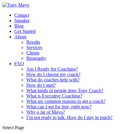
Contact
Speaker
Blog
Get Started
About
Results
Services
Clients
Biography
FAQ
Am I Ready for Coaching?
How do I choose my coach?
What do coaches help with?
How do I start?
What kinds of people does Tony Coach?
What is Executive Coaching?
What are common reasons to get a coach?
What can I get for free, right now?
Why a Jar of Mayo?
I’m not ready to talk. How do I stay in touch?
Select Page