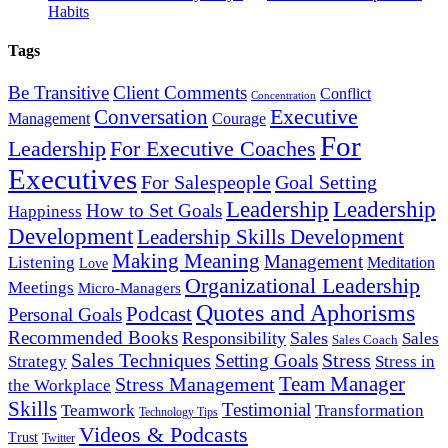
Habits
Tags
Be Transitive
Client Comments
Conflict
Concentration
Executive
Conversation
Management
Courage
For
Leadership
For Executive Coaches
Executives
For Salespeople
Goal Setting
Leadership
Leadership
How to Set Goals
Happiness
Development
Leadership Skills Development
Making Meaning
Management
Listening
Meditation
Love
Organizational Leadership
Meetings
Micro-Managers
Quotes and Aphorisms
Podcast
Personal Goals
Recommended Books
Responsibility
Sales
Sales
Sales Coach
Sales Techniques
Stress
Setting Goals
Strategy
Stress in
Team Manager
Stress Management
the Workplace
Skills
Testimonial
Teamwork
Transformation
Technology Tips
Videos & Podcasts
Trust
Twitter