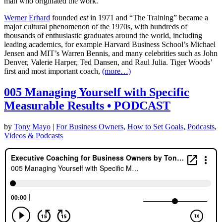
man who originated the work.
Werner Erhard
founded
est
in 1971 and “The Training” became a
major cultural phenomenon of the 1970s, with hundreds of
thousands of enthusiastic graduates around the world, including
leading academics, for example Harvard Business School’s Michael
Jensen and MIT’s Warren Bennis, and many celebrities such as John
Denver, Valerie Harper, Ted Dansen, and Raul Julia. Tiger Woods’
first and most important coach,
(more…)
005 Managing Yourself with Specific
Measurable Results • PODCAST
by
Tony Mayo
|
For Business Owners
,
How to Set Goals
,
Podcasts
,
Videos & Podcasts