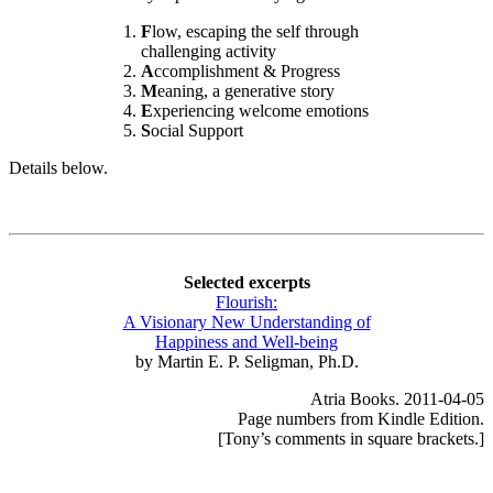
F
low, escaping the self through
challenging activity
A
ccomplishment & Progress
M
eaning, a generative story
E
xperiencing welcome emotions
S
ocial Support
Details below.
Selected excerpts
Flourish:
A Visionary New Understanding of
Happiness and Well-being
by Martin E. P. Seligman, Ph.D.
Atria Books. 2011-04-05
Page numbers from Kindle Edition.
[Tony’s comments in square brackets.]