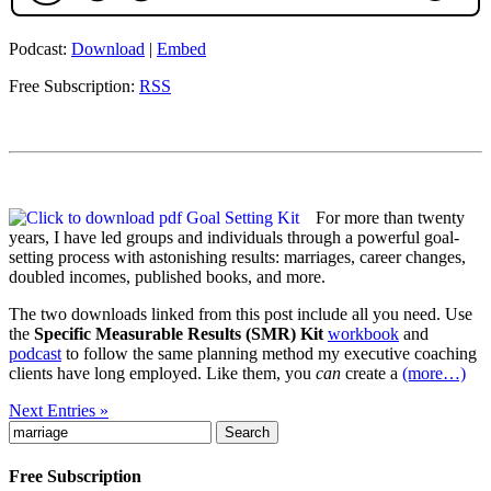
Podcast:
Download
|
Embed
Free Subscription:
RSS
For more than twenty
years, I have led groups and individuals through a powerful goal-
setting process with astonishing results: marriages, career changes,
doubled incomes, published books, and more.
The two downloads linked from this post include all you need. Use
the
Specific Measurable Results (SMR) Kit
workbook
and
podcast
to follow the same planning method my executive coaching
clients have long employed. Like them, you
can
create a
(more…)
Next Entries »
Search
for:
Free Subscription