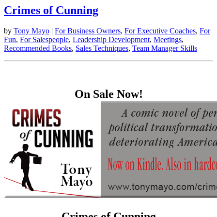
Crimes of Cunning
by
Tony Mayo
|
For Business Owners
,
For Executive Coaches
,
For
Fun
,
For Salespeople
,
Leadership Development
,
Meetings
,
Recommended Books
,
Sales Techniques
,
Team Manager Skills
On Sale Now!
Crimes of Cunning