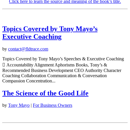
Click here to learn the source and meaning of the book’s title.
Topics Covered by Tony Mayo’s
Executive Coaching
by
contact@fldtrace.com
Topics Covered by Tony Mayo’s Speeches & Executive Coaching
 Accountability Alignment Aphorisms Books, Tony’s &
Recommended Business Development CEO Authority Character
Coaching Collaboration Communication & Conversation
Compassion Concentration...
The Science of the Good Life
by
Tony Mayo
|
For Business Owners