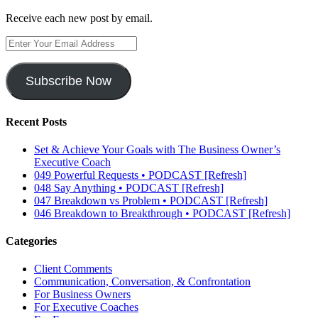
Receive each new post by email.
Enter
Your
Email
Address
Subscribe Now
Recent Posts
Set & Achieve Your Goals with The Business Owner’s
Executive Coach
049 Powerful Requests • PODCAST [Refresh]
048 Say Anything • PODCAST [Refresh]
047 Breakdown vs Problem • PODCAST [Refresh]
046 Breakdown to Breakthrough • PODCAST [Refresh]
Categories
Client Comments
Communication, Conversation, & Confrontation
For Business Owners
For Executive Coaches