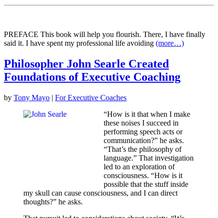
PREFACE This book will help you flourish. There, I have finally
said it. I have spent my professional life avoiding
(more…)
Philosopher John Searle Created
Foundations of Executive Coaching
by
Tony Mayo
|
For Executive Coaches
“How is it that when I make
these noises I succeed in
performing speech acts or
communication?” he asks.
“That’s the philosophy of
language.” That investigation
led to an exploration of
consciousness. “How is it
possible that the stuff inside
my skull can cause consciousness, and I can direct
thoughts?” he asks.