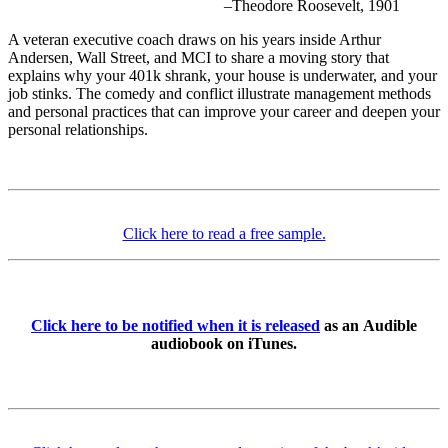
–Theodore Roosevelt, 1901
A veteran executive coach draws on his years inside Arthur
Andersen, Wall Street, and MCI to share a moving story that
explains why your 401k shrank, your house is underwater, and your
job stinks. The comedy and conflict illustrate management methods
and personal practices that can improve your career and deepen your
personal relationships.
Click here to read a free sample.
Click here to be notified when it is released
as an Audible
audiobook on iTunes.