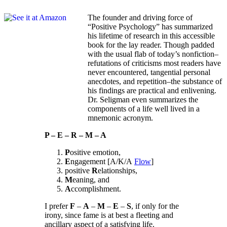
The founder and driving force of
“Positive Psychology” has summarized
his lifetime of research in this accessible
book for the lay reader. Though padded
with the usual flab of today’s nonfiction–
refutations of criticisms most readers have
never encountered, tangential personal
anecdotes, and repetition–the substance of
his findings are practical and enlivening.
Dr. Seligman even summarizes the
components of a life well lived in a
mnemonic acronym.
P – E – R – M – A
P
ositive emotion,
E
ngagement [A/K/A
Flow
]
positive
R
elationships,
M
eaning, and
A
ccomplishment.
I prefer
F
–
A
–
M
–
E
–
S
, if only for the
irony, since fame is at best a fleeting and
ancillary aspect of a satisfying life.