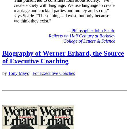
That pursuit led to considerations about society. “We
create society with language. We use language to create
marriage and cocktail parties and money and so on,”
says Searle. “These things all exist, but only because
we think they exist.”
—
Philosopher John Searle
Reflects on Half Century at Berkeley
College of Letters & Science
Biography of Werner Erhard, the Source
of Executive Coaching
by
Tony Mayo
|
For Executive Coaches