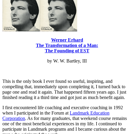
Werner Erhard
The Transformation of a Man:
The Founding of EST
by W. W. Bartley, III
This is the only book I ever found so useful, inspiring, and
compelling that, immediately upon completing it, I turned back to
page one and read it again. That happened fifteen years ago. I just
finished reading it a third time and got just as much benefit again.
I first encountered life coaching and executive coaching in 1992
when I participated in the Forum at
Landmark Education
Corporation
. As for many graduates, that weekend course remains
one of the most beneficial experiences in my life. I continued to
participate in Landmark programs and I became curious about the