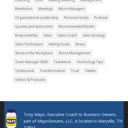
Meditation
Meetings
Micro-Managers
Organizational Leadership
Personal Goals
Podcast
Quotes and Aphorisms
Recommended Books
Responsibility
Sales
Sales Coach
Sales Strategy
Sales Techniques
Setting Goals
Stress
Stress in the Workplace
Stress Management
Team Manager Skills
Teamwork
Technology Tips
Testimonial
Transformation
Trust
Twitter
Videos & Podcasts
Tony Mayo, Executive Coach to Business Owners,
part of MayoGenuine, LLC, is located in Maryville, TN
37804