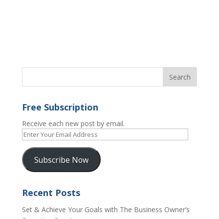
Free Subscription
Receive each new post by email.
Enter
Your
Email
Subscribe Now
Address
Recent Posts
Set & Achieve Your Goals with The Business Owner’s