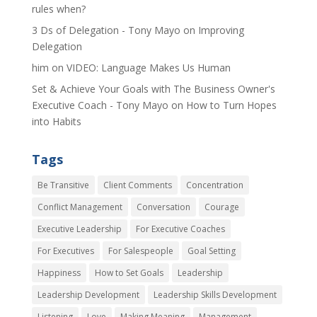
rules when?
3 Ds of Delegation - Tony Mayo
on
Improving
Delegation
him
on
VIDEO: Language Makes Us Human
Set & Achieve Your Goals with The Business Owner's
Executive Coach - Tony Mayo
on
How to Turn Hopes
into Habits
Tags
Be Transitive
Client Comments
Concentration
Conflict Management
Conversation
Courage
Executive Leadership
For Executive Coaches
For Executives
For Salespeople
Goal Setting
Happiness
How to Set Goals
Leadership
Leadership Development
Leadership Skills Development
Listening
Love
Making Meaning
Management