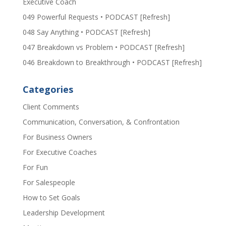
Executive Coach
049 Powerful Requests • PODCAST [Refresh]
048 Say Anything • PODCAST [Refresh]
047 Breakdown vs Problem • PODCAST [Refresh]
046 Breakdown to Breakthrough • PODCAST [Refresh]
Categories
Client Comments
Communication, Conversation, & Confrontation
For Business Owners
For Executive Coaches
For Fun
For Salespeople
How to Set Goals
Leadership Development