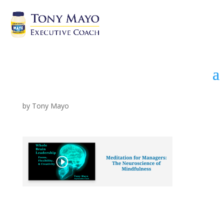
Meditation Video link
by
Tony Mayo