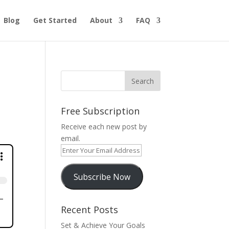
Blog
Get Started
About
FAQ
Free Subscription
Receive each new post by
email.
Enter
Your
Email
Subscribe Now
Address
Recent Posts
Set & Achieve Your Goals