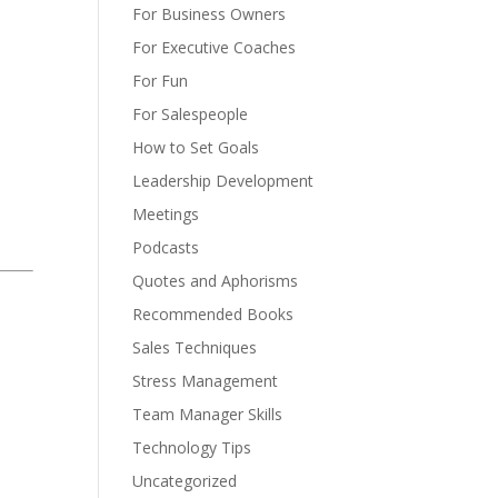
For Business Owners
For Executive Coaches
For Fun
For Salespeople
How to Set Goals
Leadership Development
Meetings
Podcasts
Quotes and Aphorisms
Recommended Books
Sales Techniques
Stress Management
Team Manager Skills
Technology Tips
Uncategorized