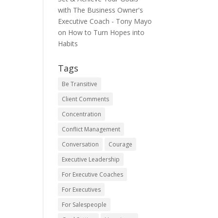
with The Business Owner's
Executive Coach - Tony Mayo
on
How to Turn Hopes into
Habits
Tags
Be Transitive
Client Comments
Concentration
Conflict Management
Conversation
Courage
Executive Leadership
For Executive Coaches
For Executives
For Salespeople