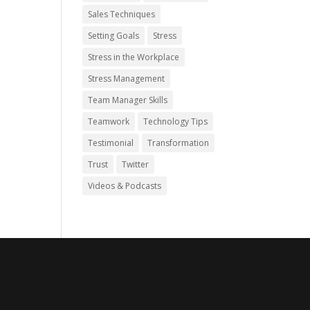
Sales Techniques
Setting Goals
Stress
Stress in the Workplace
Stress Management
Team Manager Skills
Teamwork
Technology Tips
Testimonial
Transformation
Trust
Twitter
Videos & Podcasts