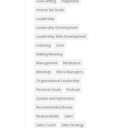
Goal Setting
Happiness
How to Set Goals
Leadership
Leadership Development
Leadership Skills Development
Listening
Love
Making Meaning
Management
Meditation
Meetings
Micro-Managers
Organizational Leadership
Personal Goals
Podcast
Quotes and Aphorisms
Recommended Books
Responsibility
Sales
Sales Coach
Sales Strategy