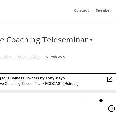
Contact
Speaker
ive Coaching Teleseminar •
s
,
Sales Techniques
,
Videos & Podcasts