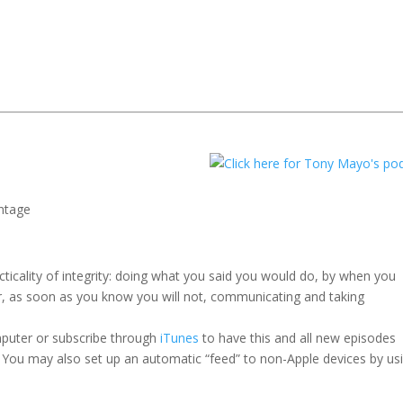
ntage
icality of integrity: doing what you said you would do, by when you
r, as soon as you know you will not, communicating and taking
mputer or subscribe through
iTunes
to have this and all new episodes
 You may also set up an automatic “feed” to non-Apple devices by us