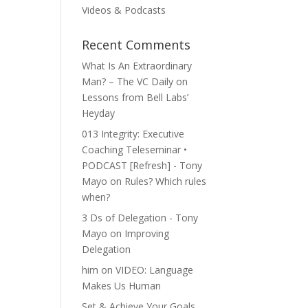
Videos & Podcasts
Recent Comments
​What Is An Extraordinary
Man? – The VC Daily
on
Lessons from Bell Labs’
Heyday
013 Integrity: Executive
Coaching Teleseminar •
PODCAST [Refresh] - Tony
Mayo
on
Rules? Which rules
when?
3 Ds of Delegation - Tony
Mayo
on
Improving
Delegation
him
on
VIDEO: Language
Makes Us Human
Set & Achieve Your Goals