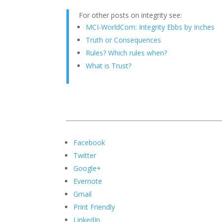
For other posts on integrity see:
MCI-WorldCom: Integrity Ebbs by Inches
Truth or Consequences
Rules? Which rules when?
What is Trust?
Facebook
Twitter
Google+
Evernote
Gmail
Print Friendly
LinkedIn