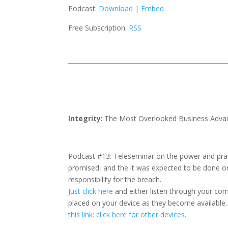
Podcast:
Download
|
Embed
Free Subscription:
RSS
Integrity
: The Most Overlooked Business Adva
Podcast #13: Teleseminar on the power and pract
promised, and the it was expected to be done o
responsibility for the breach.
Just click here
and either listen through your co
placed on your device as they become available.
this link: click here for other devices
.