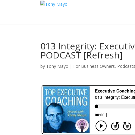
013 Integrity: Execut
PODCAST [Refresh]
by
Tony Mayo
|
For Business Owners
,
Podcast