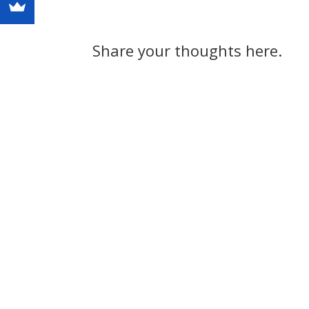
Share your thoughts here.