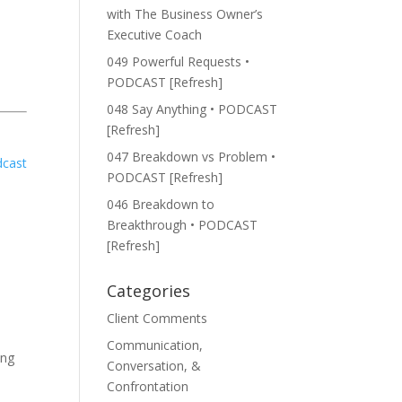
with The Business Owner’s
Executive Coach
049 Powerful Requests •
PODCAST [Refresh]
048 Say Anything • PODCAST
[Refresh]
047 Breakdown vs Problem •
PODCAST [Refresh]
046 Breakdown to
Breakthrough • PODCAST
[Refresh]
Categories
Client Comments
Communication,
ing
Conversation, &
Confrontation