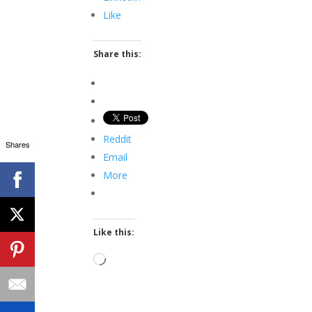
Like
Share this:
Reddit
Shares
Email
More
Like this:
Loading…