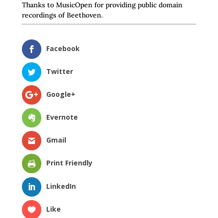
Thanks to MusicOpen for providing public domain
recordings of Beethoven.
Facebook
Twitter
Google+
Evernote
Gmail
Print Friendly
LinkedIn
Like