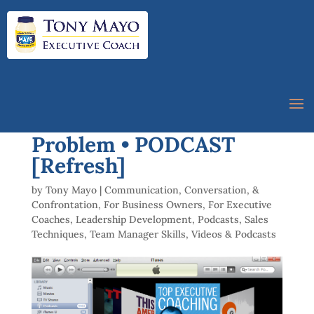
047 Breakdown vs
Problem • PODCAST
[Refresh]
by
Tony Mayo
|
Communication, Conversation, &
Confrontation
,
For Business Owners
,
For Executive
Coaches
,
Leadership Development
,
Podcasts
,
Sales
Techniques
,
Team Manager Skills
,
Videos & Podcasts