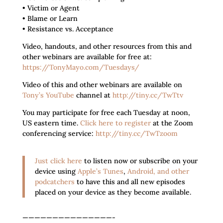
• Victim or Agent
• Blame or Learn
• Resistance vs. Acceptance
Video, handouts, and other resources from this and
other webinars are available for free at:
https://TonyMayo.com/Tuesdays/
Video of this and other webinars are available on
Tony’s YouTube
channel at
http://tiny.cc/TwTtv
You may participate for free each Tuesday at noon,
US eastern time.
Click here to register
at the Zoom
conferencing service:
http://tiny.cc/TwTzoom
Just click here
to listen now or subscribe on your
device using
Apple’s Tunes
,
Android, and other
podcatchers
to have this and all new episodes
placed on your device as they become available.
———————————————-