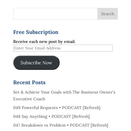
Free Subscription
Receive each new post by email.
Enter
Your
Email
Subscribe Now
Address
Recent Posts
Set & Achieve Your Goals with The Business Owner’s
Executive Coach
049 Powerful Requests • PODCAST [Refresh]
048 Say Anything • PODCAST [Refresh]
047 Breakdown vs Problem • PODCAST [Refresh]