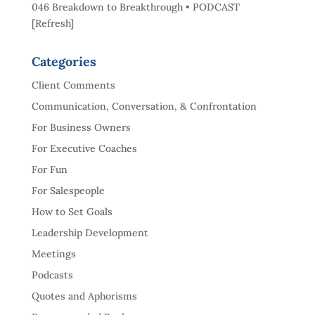
046 Breakdown to Breakthrough • PODCAST
[Refresh]
Categories
Client Comments
Communication, Conversation, & Confrontation
For Business Owners
For Executive Coaches
For Fun
For Salespeople
How to Set Goals
Leadership Development
Meetings
Podcasts
Quotes and Aphorisms