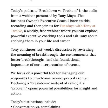
Today’s podcast, “Breakdown vs. Problem” is the audio
from a webinar presented by Tony Mayo, The
Business Owner’s Executive Coach. Listen to this
recording and then join us for
Tuesdays with Tony at
Twelve
, a weekly, free webinar where you can explore
powerful executive coaching tools and ask Tony about
applying them in your life and career.
Tony continues last week’s discussion by reviewing
the meaning of breakthrough, the environments that
foster breakthroughs, and the foundational
importance of our interpretation of events.
We focus on a powerful tool for managing our
responses to unwelcome or unexpected events.
Declaring a “breakdown” instead of calling it a
“problem,” opens powerful possibilities for insight and
action.
Today’s distinctions include:
• Conversation vs. complaining