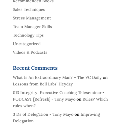
Recommended Books
Sales Techniques
Stress Management
Team Manager Skills
Technology Tips
Uncategorized
Videos & Podcasts
Recent Comments
​What Is An Extraordinary Man? – The VC Daily
on
Lessons from Bell Labs’ Heyday
013 Integrity: Executive Coaching Teleseminar •
PODCAST [Refresh] - Tony Mayo
on
Rules? Which
rules when?
3 Ds of Delegation - Tony Mayo
on
Improving
Delegation