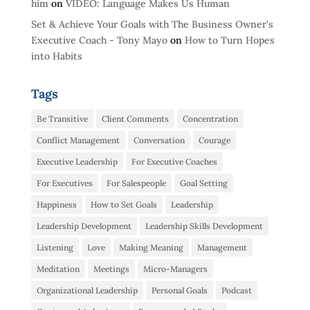
him
on
VIDEO: Language Makes Us Human
Set & Achieve Your Goals with The Business Owner's
Executive Coach - Tony Mayo
on
How to Turn Hopes
into Habits
Tags
Be Transitive
Client Comments
Concentration
Conflict Management
Conversation
Courage
Executive Leadership
For Executive Coaches
For Executives
For Salespeople
Goal Setting
Happiness
How to Set Goals
Leadership
Leadership Development
Leadership Skills Development
Listening
Love
Making Meaning
Management
Meditation
Meetings
Micro-Managers
Organizational Leadership
Personal Goals
Podcast