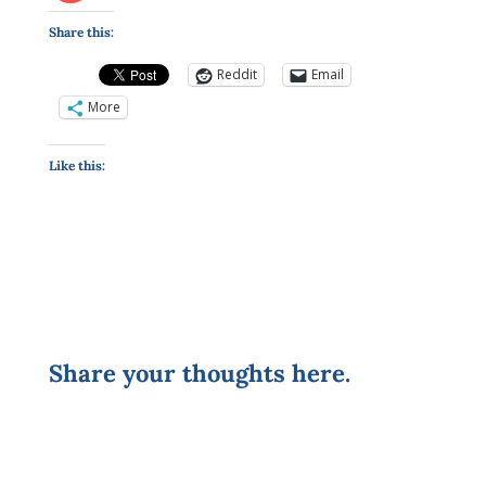
Share this:
Reddit
Email
More
Like this:
Share your thoughts here.