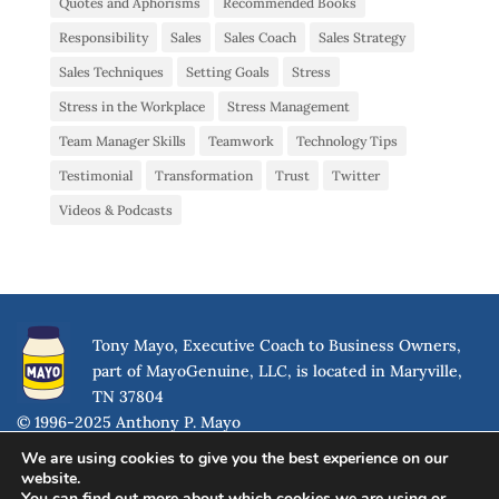
Quotes and Aphorisms
Recommended Books
Responsibility
Sales
Sales Coach
Sales Strategy
Sales Techniques
Setting Goals
Stress
Stress in the Workplace
Stress Management
Team Manager Skills
Teamwork
Technology Tips
Testimonial
Transformation
Trust
Twitter
Videos & Podcasts
Tony Mayo, Executive Coach to Business Owners,
part of MayoGenuine, LLC, is located in Maryville,
TN 37804
© 1996-2025 Anthony P. Mayo
We are using cookies to give you the best experience on our
website.
You can find out more about which cookies we are using or