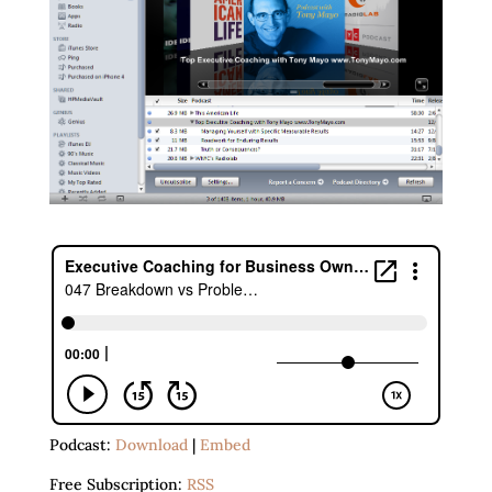
Podcast:
Download
|
Embed
Free Subscription:
RSS