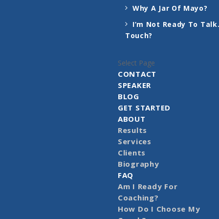
Why A Jar Of Mayo?
I’m Not Ready To Talk.
Touch?
Select Page
CONTACT
SPEAKER
BLOG
GET STARTED
ABOUT
Results
Services
Clients
Biography
FAQ
Am I Ready For
Coaching?
How Do I Choose My