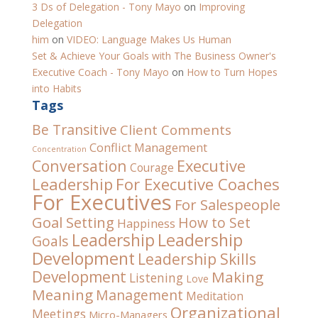
3 Ds of Delegation - Tony Mayo
on
Improving
Delegation
him
on
VIDEO: Language Makes Us Human
Set & Achieve Your Goals with The Business Owner's
Executive Coach - Tony Mayo
on
How to Turn Hopes
into Habits
Tags
Be Transitive
Client Comments
Conflict Management
Concentration
Conversation
Executive
Courage
For Executive Coaches
Leadership
For Executives
For Salespeople
Goal Setting
How to Set
Happiness
Leadership
Leadership
Goals
Development
Leadership Skills
Development
Making
Listening
Love
Meaning
Management
Meditation
Organizational
Meetings
Micro-Managers