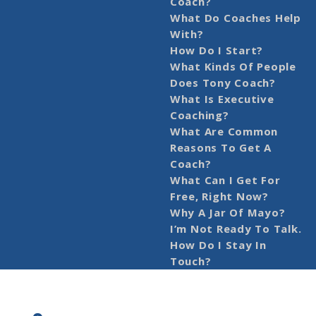
Coach?
What Do Coaches Help
With?
How Do I Start?
What Kinds Of People
Does Tony Coach?
What Is Executive
Coaching?
What Are Common
Reasons To Get A
Coach?
What Can I Get For
Free, Right Now?
Why A Jar Of Mayo?
I’m Not Ready To Talk.
How Do I Stay In
Touch?