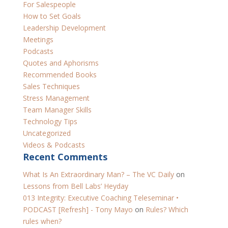
For Salespeople
How to Set Goals
Leadership Development
Meetings
Podcasts
Quotes and Aphorisms
Recommended Books
Sales Techniques
Stress Management
Team Manager Skills
Technology Tips
Uncategorized
Videos & Podcasts
Recent Comments
​What Is An Extraordinary Man? – The VC Daily
on
Lessons from Bell Labs’ Heyday
013 Integrity: Executive Coaching Teleseminar •
PODCAST [Refresh] - Tony Mayo
on
Rules? Which
rules when?