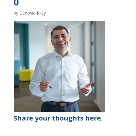
0
by
Genovia Riley
Share your thoughts here.