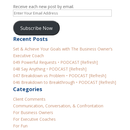
Receive each new post by email.
Enter
Your
Email
Subscribe Now
Address
Recent Posts
Set & Achieve Your Goals with The Business Owner’s
Executive Coach
049 Powerful Requests • PODCAST [Refresh]
048 Say Anything • PODCAST [Refresh]
047 Breakdown vs Problem • PODCAST [Refresh]
046 Breakdown to Breakthrough • PODCAST [Refresh]
Categories
Client Comments
Communication, Conversation, & Confrontation
For Business Owners
For Executive Coaches
For Fun