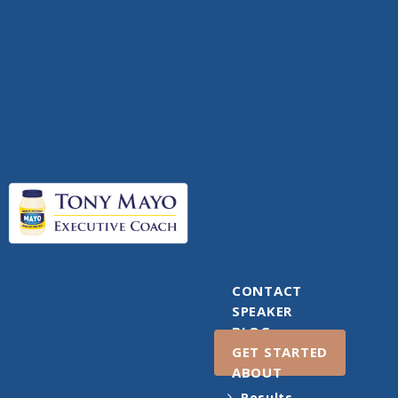
CONTACT
SPEAKER
BLOG
GET STARTED
ABOUT
Results