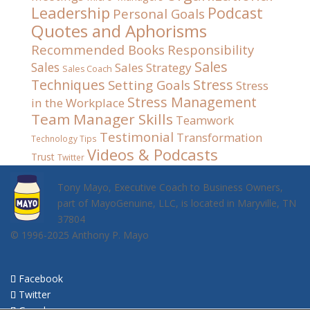
Leadership
Podcast
Personal Goals
Quotes and Aphorisms
Recommended Books
Responsibility
Sales
Sales
Sales Strategy
Sales Coach
Techniques
Stress
Setting Goals
Stress
Stress Management
in the Workplace
Team Manager Skills
Teamwork
Testimonial
Transformation
Technology Tips
Videos & Podcasts
Trust
Twitter
Tony Mayo, Executive Coach to Business Owners,
part of MayoGenuine, LLC, is located in Maryville, TN
37804
© 1996-2025 Anthony P. Mayo
Facebook
Twitter