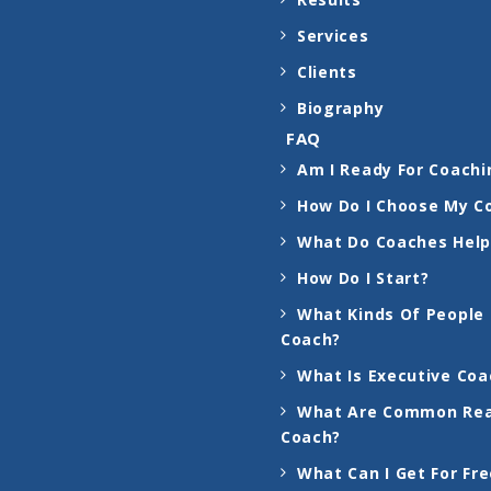
Services
Clients
Biography
FAQ
Am I Ready For Coachi
How Do I Choose My C
What Do Coaches Help
How Do I Start?
What Kinds Of People
Coach?
What Is Executive Coa
What Are Common Rea
Coach?
What Can I Get For Fr