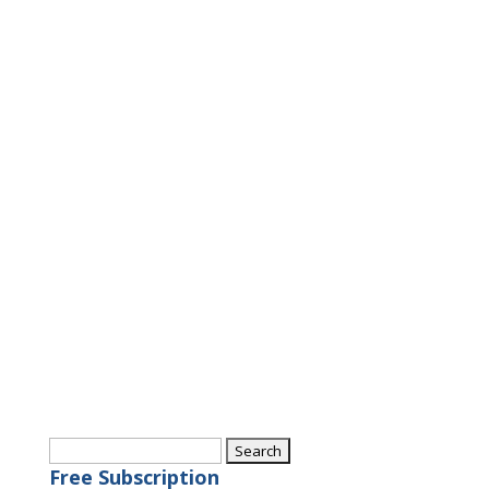
Search
for:
Free Subscription