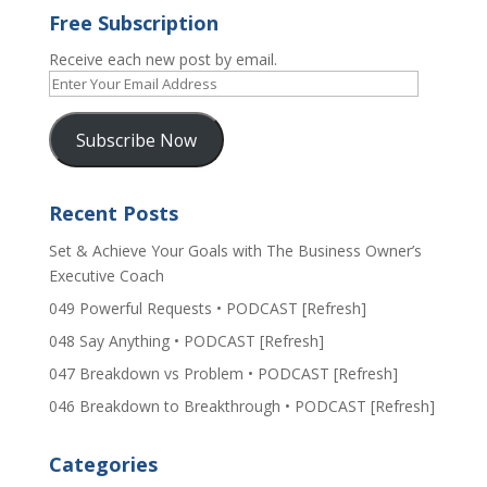
Free Subscription
Receive each new post by email.
Enter
Your
Email
Subscribe Now
Address
Recent Posts
Set & Achieve Your Goals with The Business Owner’s
Executive Coach
049 Powerful Requests • PODCAST [Refresh]
048 Say Anything • PODCAST [Refresh]
047 Breakdown vs Problem • PODCAST [Refresh]
046 Breakdown to Breakthrough • PODCAST [Refresh]
Categories