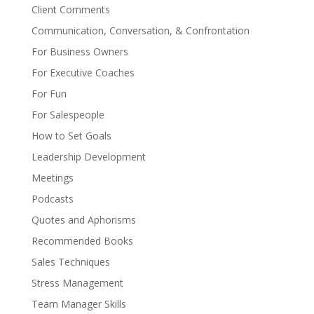
Client Comments
Communication, Conversation, & Confrontation
For Business Owners
For Executive Coaches
For Fun
For Salespeople
How to Set Goals
Leadership Development
Meetings
Podcasts
Quotes and Aphorisms
Recommended Books
Sales Techniques
Stress Management
Team Manager Skills