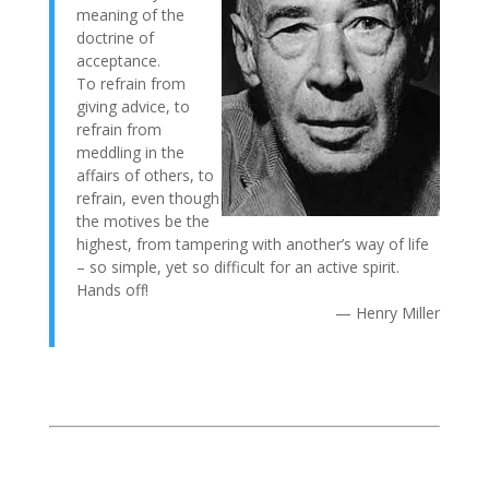
meaning of the
doctrine of
acceptance.
To refrain from
giving advice, to
refrain from
meddling in the
affairs of others, to
refrain, even though
the motives be the
highest, from tampering with another’s way of life
– so simple, yet so difficult for an active spirit.
Hands off!
— Henry Miller