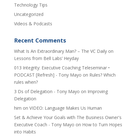
Technology Tips
Uncategorized
Videos & Podcasts
Recent Comments
​What Is An Extraordinary Man? – The VC Daily
on
Lessons from Bell Labs’ Heyday
013 Integrity: Executive Coaching Teleseminar •
PODCAST [Refresh] - Tony Mayo
on
Rules? Which
rules when?
3 Ds of Delegation - Tony Mayo
on
Improving
Delegation
him
on
VIDEO: Language Makes Us Human
Set & Achieve Your Goals with The Business Owner's
Executive Coach - Tony Mayo
on
How to Turn Hopes
into Habits