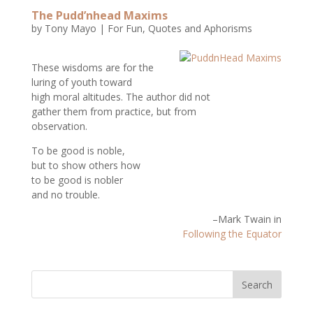
The Pudd’nhead Maxims
by
Tony Mayo
|
For Fun
,
Quotes and Aphorisms
These wisdoms are for the
luring of youth toward
high moral altitudes. The author did not
gather them from practice, but from
observation.
To be good is noble,
but to show others how
to be good is nobler
and no trouble.
–Mark Twain in
Following the Equator