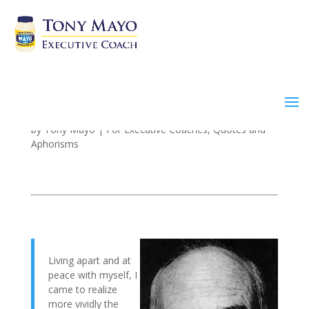
Peace and Acceptance
by
Tony Mayo
|
For Executive Coaches
,
Quotes and
Aphorisms
Living apart and at
peace with myself, I
came to realize
more vividly the