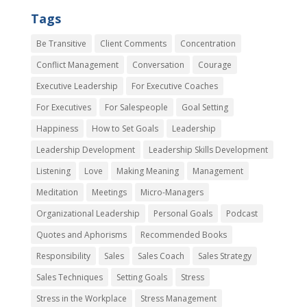
Tags
Be Transitive
Client Comments
Concentration
Conflict Management
Conversation
Courage
Executive Leadership
For Executive Coaches
For Executives
For Salespeople
Goal Setting
Happiness
How to Set Goals
Leadership
Leadership Development
Leadership Skills Development
Listening
Love
Making Meaning
Management
Meditation
Meetings
Micro-Managers
Organizational Leadership
Personal Goals
Podcast
Quotes and Aphorisms
Recommended Books
Responsibility
Sales
Sales Coach
Sales Strategy
Sales Techniques
Setting Goals
Stress
Stress in the Workplace
Stress Management