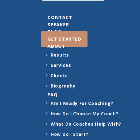
CONTACT
SPEAKER
BLOG
GET STARTED
ABOUT
Results
Services
Clients
Biography
FAQ
Am I Ready For Coaching?
How Do I Choose My Coach?
What Do Coaches Help With?
How Do I Start?