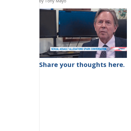
by
Tony Mayo
Share your thoughts here.