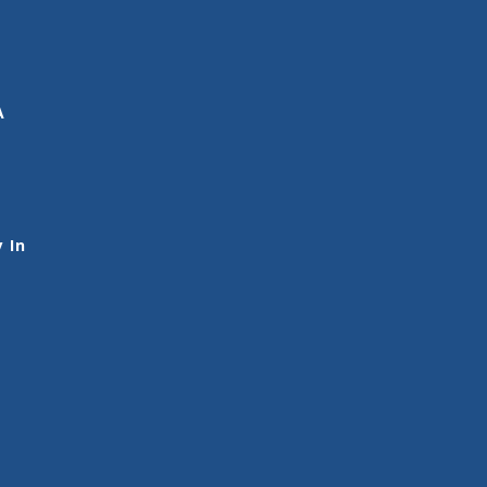
A
 In