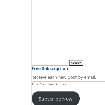
Search
for:
Free Subscription
Receive each new post by email.
Enter
Your
Email
Subscribe Now
Address