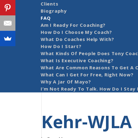
Clients
Biography
FAQ
Am I Ready For Coaching?
How Do I Choose My Coach?
What Do Coaches Help With?
How Do I Start?
What Kinds Of People Does Tony Coac
What Is Executive Coaching?
What Are Common Reasons To Get A 
What Can I Get For Free, Right Now?
Why A Jar Of Mayo?
I’m Not Ready To Talk. How Do I Stay 
Kehr-WJLA