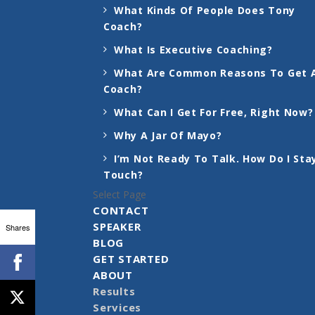
What Kinds Of People Does Tony
Coach?
What Is Executive Coaching?
What Are Common Reasons To Get 
Coach?
What Can I Get For Free, Right Now?
Why A Jar Of Mayo?
I’m Not Ready To Talk. How Do I Stay
Touch?
Select Page
CONTACT
SPEAKER
Shares
BLOG
GET STARTED
ABOUT
Results
Services