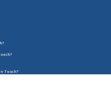
h?
Coach?
In Touch?