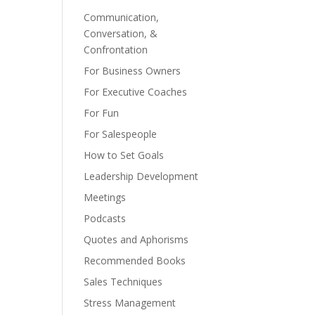
Communication,
Conversation, &
Confrontation
For Business Owners
For Executive Coaches
For Fun
For Salespeople
How to Set Goals
Leadership Development
Meetings
Podcasts
Quotes and Aphorisms
Recommended Books
Sales Techniques
Stress Management