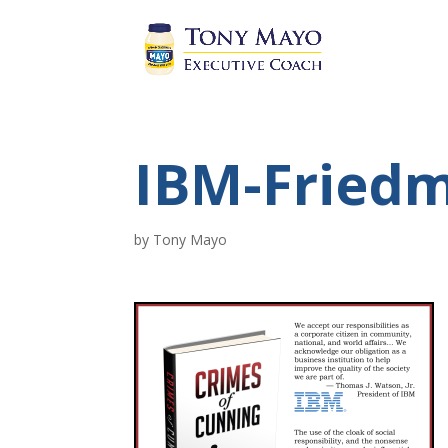
IBM-Fried
by
Tony Mayo