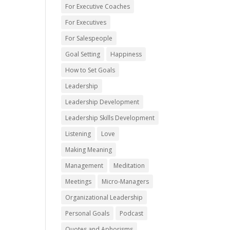
For Executive Coaches
For Executives
For Salespeople
Goal Setting
Happiness
How to Set Goals
Leadership
Leadership Development
Leadership Skills Development
Listening
Love
Making Meaning
Management
Meditation
Meetings
Micro-Managers
Organizational Leadership
Personal Goals
Podcast
Quotes and Aphorisms