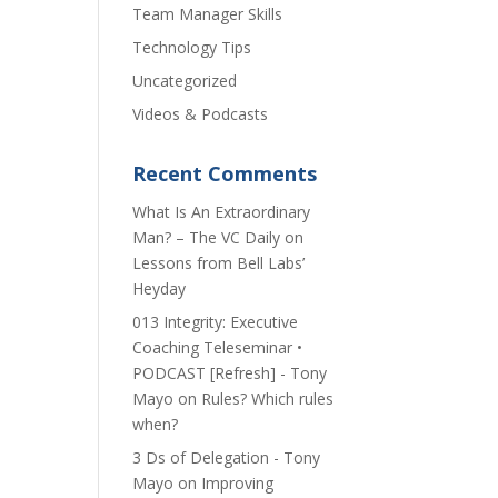
Team Manager Skills
Technology Tips
Uncategorized
Videos & Podcasts
Recent Comments
​What Is An Extraordinary
Man? – The VC Daily
on
Lessons from Bell Labs’
Heyday
013 Integrity: Executive
Coaching Teleseminar •
PODCAST [Refresh] - Tony
Mayo
on
Rules? Which rules
when?
3 Ds of Delegation - Tony
Mayo
on
Improving