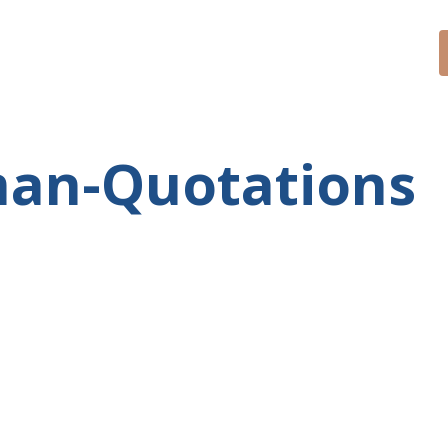
CONTACT
SPEAKER
BLOG
man-Quotations