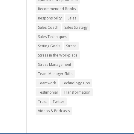
Recommended Books
Responsibility
Sales
Sales Coach
Sales Strategy
Sales Techniques
Setting Goals
Stress
Stress in the Workplace
Stress Management
Team Manager Skills
Teamwork
Technology Tips
Testimonial
Transformation
Trust
Twitter
Videos & Podcasts