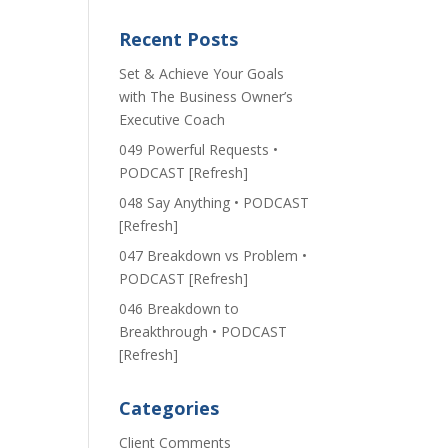
Recent Posts
Set & Achieve Your Goals
with The Business Owner’s
Executive Coach
049 Powerful Requests •
PODCAST [Refresh]
048 Say Anything • PODCAST
[Refresh]
047 Breakdown vs Problem •
PODCAST [Refresh]
046 Breakdown to
Breakthrough • PODCAST
[Refresh]
Categories
Client Comments