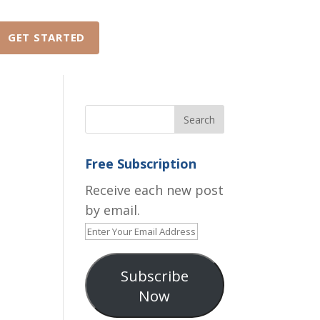
GET STARTED
ABOUT
FAQ
Free Subscription
Receive each new post
by email.
Enter
Your
Email
Subscribe
Address
Now