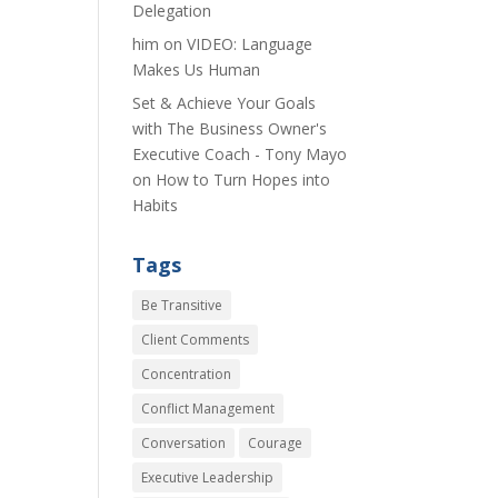
Delegation
him
on
VIDEO: Language
Makes Us Human
Set & Achieve Your Goals
with The Business Owner's
Executive Coach - Tony Mayo
on
How to Turn Hopes into
Habits
Tags
Be Transitive
Client Comments
Concentration
Conflict Management
Conversation
Courage
Executive Leadership