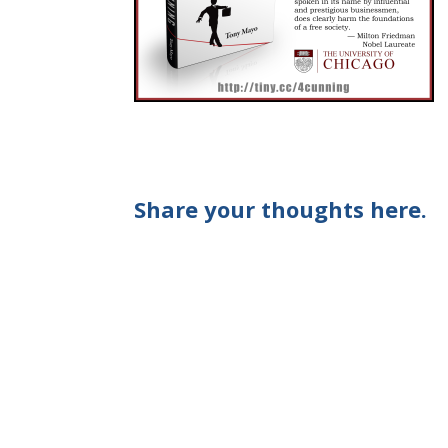
Share your thoughts here.