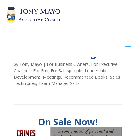
Crimes of Cunning
by
Tony Mayo
|
For Business Owners
,
For Executive
Coaches
,
For Fun
,
For Salespeople
,
Leadership
Development
,
Meetings
,
Recommended Books
,
Sales
Techniques
,
Team Manager Skills
On Sale Now!