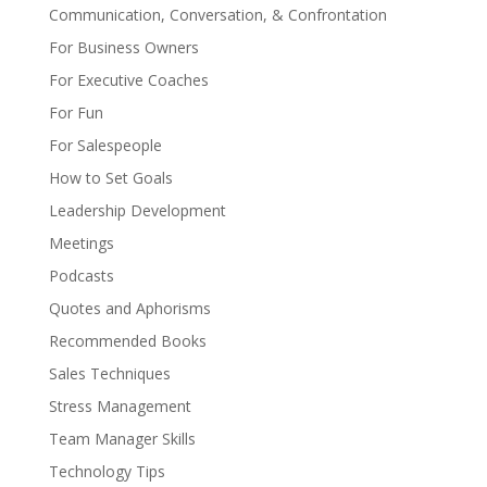
Communication, Conversation, & Confrontation
For Business Owners
For Executive Coaches
For Fun
For Salespeople
How to Set Goals
Leadership Development
Meetings
Podcasts
Quotes and Aphorisms
Recommended Books
Sales Techniques
Stress Management
Team Manager Skills
Technology Tips