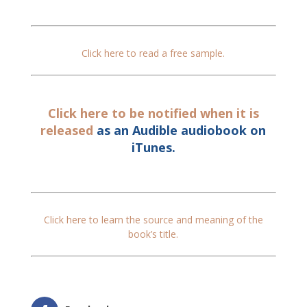
Click here to read a free sample.
Click here to be notified when it is
released
as an Audible audiobook on
iTunes.
Click here to learn the source and meaning of the
book’s title.