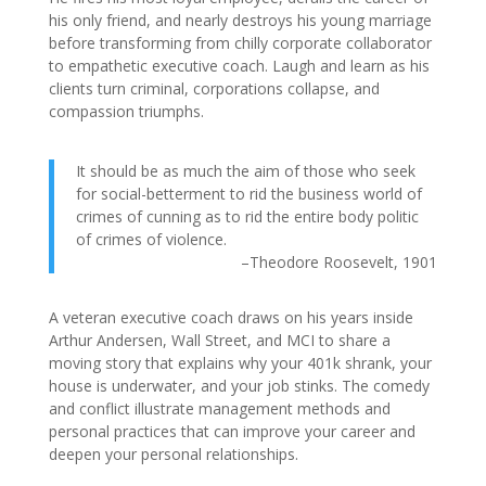
his only friend, and nearly destroys his young marriage
before transforming from chilly corporate collaborator
to empathetic executive coach. Laugh and learn as his
clients turn criminal, corporations collapse, and
compassion triumphs.
It should be as much the aim of those who seek
for social-betterment to rid the business world of
crimes of cunning as to rid the entire body politic
of crimes of violence.
–Theodore Roosevelt, 1901
A veteran executive coach draws on his years inside
Arthur Andersen, Wall Street, and MCI to share a
moving story that explains why your 401k shrank, your
house is underwater, and your job stinks. The comedy
and conflict illustrate management methods and
personal practices that can improve your career and
deepen your personal relationships.