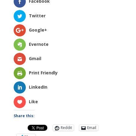
Facebook
Twitter
Google+
Evernote
Gmail
Print Friendly
LinkedIn
Like
Share this:
Reddit
Email