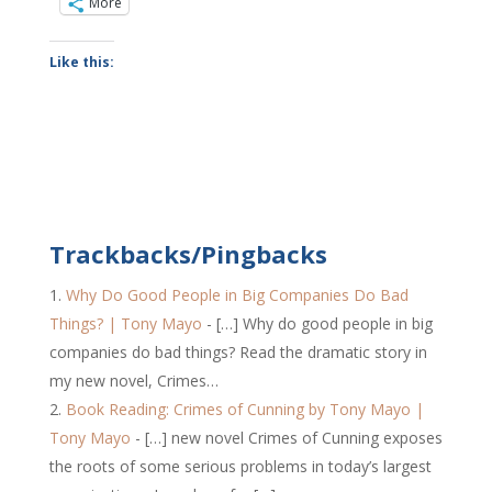
More
Like this:
Trackbacks/Pingbacks
Why Do Good People in Big Companies Do Bad
Things? | Tony Mayo
- […] Why do good people in big
companies do bad things? Read the dramatic story in
my new novel, Crimes…
Book Reading: Crimes of Cunning by Tony Mayo |
Tony Mayo
- […] new novel Crimes of Cunning exposes
the roots of some serious problems in today’s largest