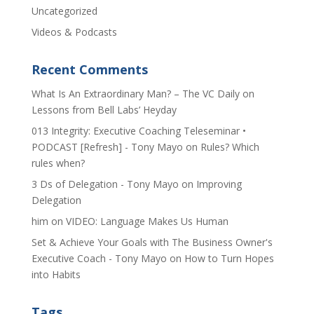
Uncategorized
Videos & Podcasts
Recent Comments
​What Is An Extraordinary Man? – The VC Daily
on
Lessons from Bell Labs’ Heyday
013 Integrity: Executive Coaching Teleseminar •
PODCAST [Refresh] - Tony Mayo
on
Rules? Which
rules when?
3 Ds of Delegation - Tony Mayo
on
Improving
Delegation
him
on
VIDEO: Language Makes Us Human
Set & Achieve Your Goals with The Business Owner's
Executive Coach - Tony Mayo
on
How to Turn Hopes
into Habits
Tags