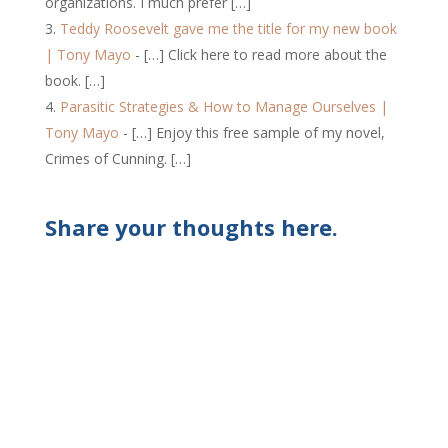
organizations. I much prefer […]
Teddy Roosevelt gave me the title for my new book
| Tony Mayo
- […] Click here to read more about the
book. […]
Parasitic Strategies & How to Manage Ourselves |
Tony Mayo
- […] Enjoy this free sample of my novel,
Crimes of Cunning. […]
Share your thoughts here.