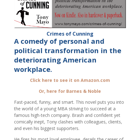
Crimes of Cunning
A comedy of personal and
political transformation in the
deteriorating American
workplace.
Click here to see it on Amazon.com
Or, here for Barnes & Noble
Fast-paced, funny, and smart. This novel puts you into
the world of a young MBA striving to succeed at a
famous high-tech company. Brash and confident yet
comically inept, Tony clashes with colleagues, clients,
and even his biggest supporters.
He fires his most loyal employee, derails the career of