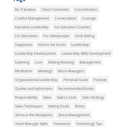
Be Transitive
Client Comments
Concentration
Conflict Management
Conversation
Courage
Executive Leadership
For Executive Coaches
For Executives
For Salespeople
Goal Setting
Happiness
How to Set Goals
Leadership
Leadership Development
Leadership Skills Development
Listening
Love
Making Meaning
Management
Meditation
Meetings
Micro-Managers
Organizational Leadership
Personal Goals
Podcast
Quotes and Aphorisms
Recommended Books
Responsibility
Sales
Sales Coach
Sales Strategy
Sales Techniques
Setting Goals
Stress
Stress in the Workplace
Stress Management
Team Manager Skills
Teamwork
Technology Tips