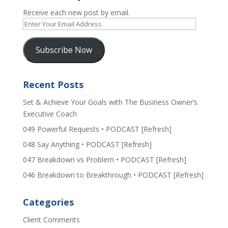
Receive each new post by email.
Enter
Your
Email
Subscribe Now
Address
Recent Posts
Set & Achieve Your Goals with The Business Owner’s
Executive Coach
049 Powerful Requests • PODCAST [Refresh]
048 Say Anything • PODCAST [Refresh]
047 Breakdown vs Problem • PODCAST [Refresh]
046 Breakdown to Breakthrough • PODCAST [Refresh]
Categories
Client Comments