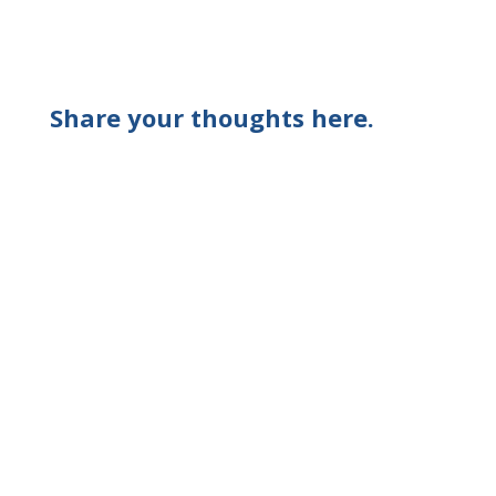
Share your thoughts here.