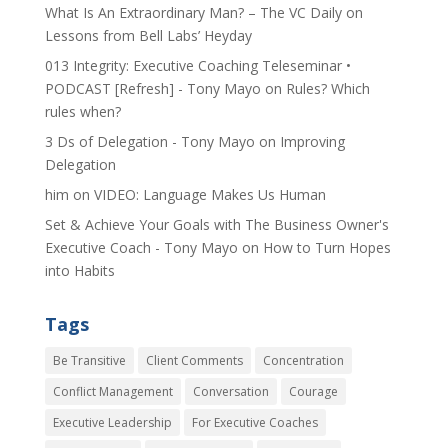
​What Is An Extraordinary Man? – The VC Daily
on
Lessons from Bell Labs’ Heyday
013 Integrity: Executive Coaching Teleseminar •
PODCAST [Refresh] - Tony Mayo
on
Rules? Which
rules when?
3 Ds of Delegation - Tony Mayo
on
Improving
Delegation
him
on
VIDEO: Language Makes Us Human
Set & Achieve Your Goals with The Business Owner's
Executive Coach - Tony Mayo
on
How to Turn Hopes
into Habits
Tags
Be Transitive
Client Comments
Concentration
Conflict Management
Conversation
Courage
Executive Leadership
For Executive Coaches