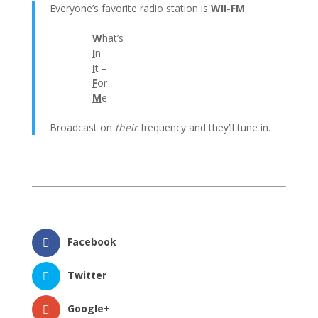
Everyone’s favorite radio station is
WII-FM
W
hat’s
I
n
I
t –
F
or
M
e
Broadcast on
their
frequency and they’ll tune in.
Facebook
Twitter
Google+