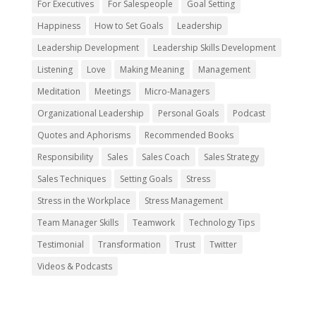
For Executives
For Salespeople
Goal Setting
Happiness
How to Set Goals
Leadership
Leadership Development
Leadership Skills Development
Listening
Love
Making Meaning
Management
Meditation
Meetings
Micro-Managers
Organizational Leadership
Personal Goals
Podcast
Quotes and Aphorisms
Recommended Books
Responsibility
Sales
Sales Coach
Sales Strategy
Sales Techniques
Setting Goals
Stress
Stress in the Workplace
Stress Management
Team Manager Skills
Teamwork
Technology Tips
Testimonial
Transformation
Trust
Twitter
Videos & Podcasts