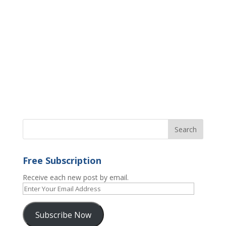
Free Subscription
Receive each new post by email.
Enter
Your
Email
Subscribe Now
Address