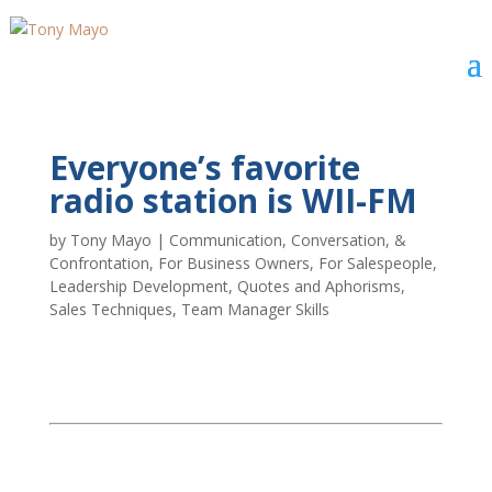
Everyone’s favorite
radio station is WII-FM
by
Tony Mayo
|
Communication, Conversation, &
Confrontation
,
For Business Owners
,
For Salespeople
,
Leadership Development
,
Quotes and Aphorisms
,
Sales Techniques
,
Team Manager Skills