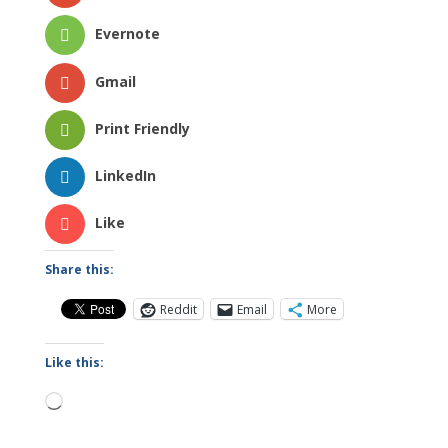
Evernote
Gmail
Print Friendly
LinkedIn
Like
Share this:
Reddit
Email
More
Like this:
Loading…