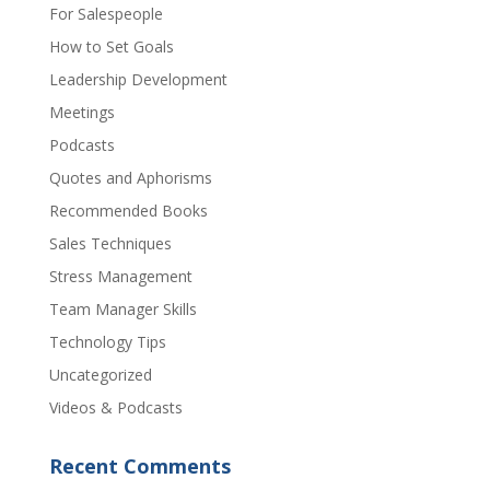
For Salespeople
How to Set Goals
Leadership Development
Meetings
Podcasts
Quotes and Aphorisms
Recommended Books
Sales Techniques
Stress Management
Team Manager Skills
Technology Tips
Uncategorized
Videos & Podcasts
Recent Comments