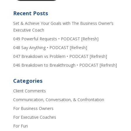
Recent Posts
Set & Achieve Your Goals with The Business Owner’s
Executive Coach
049 Powerful Requests • PODCAST [Refresh]
048 Say Anything • PODCAST [Refresh]
047 Breakdown vs Problem • PODCAST [Refresh]
046 Breakdown to Breakthrough • PODCAST [Refresh]
Categories
Client Comments
Communication, Conversation, & Confrontation
For Business Owners
For Executive Coaches
For Fun