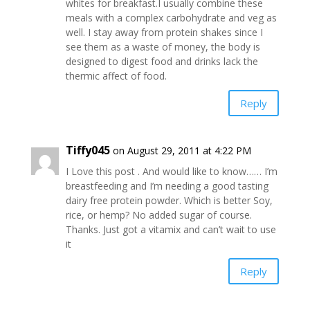
whites for breakfast.I usually combine these
meals with a complex carbohydrate and veg as
well. I stay away from protein shakes since I
see them as a waste of money, the body is
designed to digest food and drinks lack the
thermic affect of food.
Reply
Tiffy045
on August 29, 2011 at 4:22 PM
I Love this post . And would like to know…… I’m
breastfeeding and I’m needing a good tasting
dairy free protein powder. Which is better Soy,
rice, or hemp? No added sugar of course.
Thanks. Just got a vitamix and can’t wait to use
it
Reply