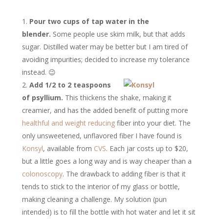
Pour two cups of tap water in the
blender.
Some people use skim milk, but that adds
sugar. Distilled water may be better but I am tired of
avoiding impurities; decided to increase my tolerance
instead. 😉
Add 1/2 to 2 teaspoons
of psyllium.
This thickens the shake, making it
creamier, and has the added benefit of putting more
healthful and weight reducing
fiber into your diet. The
only unsweetened, unflavored fiber I have found is
Konsyl
, available from
CVS
. Each jar costs up to $20,
but a little goes a long way and is way cheaper than a
colonoscopy
. The drawback to adding fiber is that it
tends to stick to the interior of my glass or bottle,
making cleaning a challenge. My solution (pun
intended) is to fill the bottle with hot water and let it sit