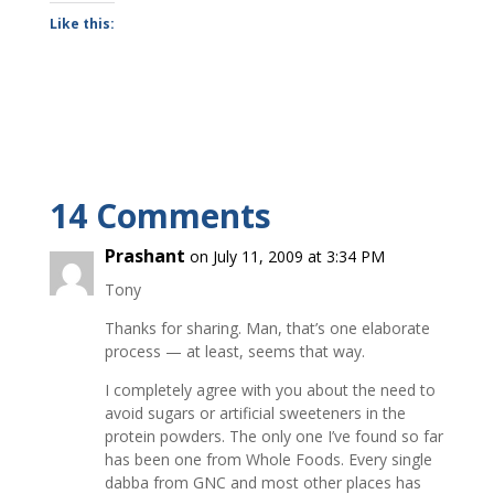
Like this:
14 Comments
Prashant
on July 11, 2009 at 3:34 PM
Tony
Thanks for sharing. Man, that’s one elaborate
process — at least, seems that way.
I completely agree with you about the need to
avoid sugars or artificial sweeteners in the
protein powders. The only one I’ve found so far
has been one from Whole Foods. Every single
dabba from GNC and most other places has