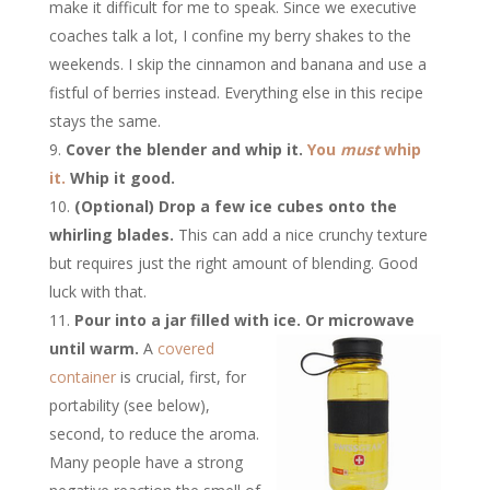
make it difficult for me to speak. Since we executive
coaches talk a lot, I confine my berry shakes to the
weekends. I skip the cinnamon and banana and use a
fistful of berries instead. Everything else in this recipe
stays the same.
Cover the blender and whip it.
You
must
whip
it.
Whip it good.
(Optional) Drop a few ice cubes onto the
whirling blades.
This can add a nice crunchy texture
but requires just the right amount of blending. Good
luck with that.
Pour into a jar filled with ice. Or microwave
until warm.
A
covered
container
is crucial, first, for
portability (see below),
second, to reduce the aroma.
Many people have a strong