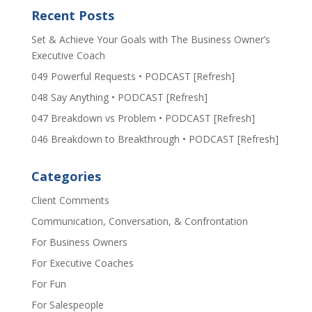
Recent Posts
Set & Achieve Your Goals with The Business Owner’s
Executive Coach
049 Powerful Requests • PODCAST [Refresh]
048 Say Anything • PODCAST [Refresh]
047 Breakdown vs Problem • PODCAST [Refresh]
046 Breakdown to Breakthrough • PODCAST [Refresh]
Categories
Client Comments
Communication, Conversation, & Confrontation
For Business Owners
For Executive Coaches
For Fun
For Salespeople