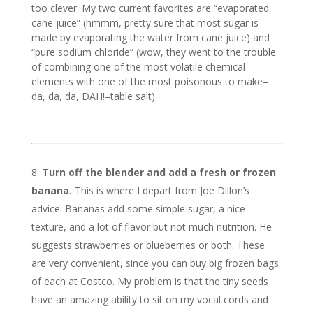
too clever. My two current favorites are “evaporated
cane juice” (hmmm, pretty sure that most sugar is
made by evaporating the water from cane juice) and
“pure sodium chloride” (wow, they went to the trouble
of combining one of the most volatile chemical
elements with one of the most poisonous to make–
da, da, da, DAH!–table salt).
Turn off the blender and add a fresh or frozen
banana.
This is where I depart from Joe Dillon’s
advice. Bananas add some simple sugar, a nice
texture, and a lot of flavor but not much nutrition. He
suggests strawberries or blueberries or both. These
are very convenient, since you can buy big frozen bags
of each at Costco. My problem is that the tiny seeds
have an amazing ability to sit on my vocal cords and