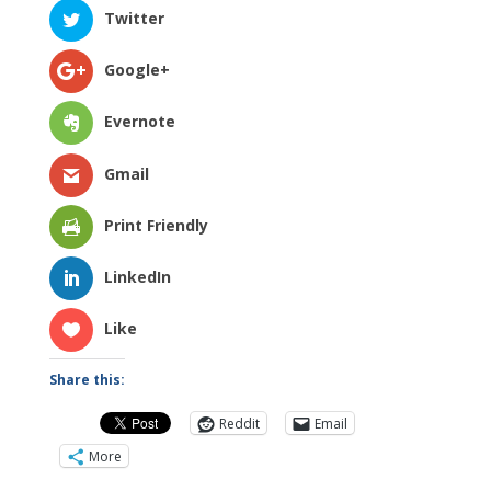
Twitter
Google+
Evernote
Gmail
Print Friendly
LinkedIn
Like
Share this:
Reddit
Email
More