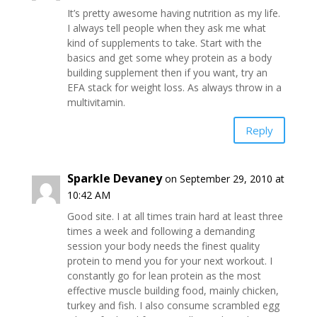
It’s pretty awesome having nutrition as my life.
I always tell people when they ask me what
kind of supplements to take. Start with the
basics and get some whey protein as a body
building supplement then if you want, try an
EFA stack for weight loss. As always throw in a
multivitamin.
Reply
Sparkle Devaney
on September 29, 2010 at
10:42 AM
Good site. I at all times train hard at least three
times a week and following a demanding
session your body needs the finest quality
protein to mend you for your next workout. I
constantly go for lean protein as the most
effective muscle building food, mainly chicken,
turkey and fish. I also consume scrambled egg