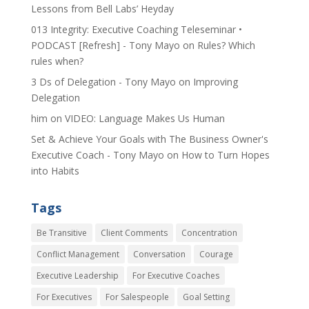
Lessons from Bell Labs’ Heyday
013 Integrity: Executive Coaching Teleseminar •
PODCAST [Refresh] - Tony Mayo
on
Rules? Which
rules when?
3 Ds of Delegation - Tony Mayo
on
Improving
Delegation
him
on
VIDEO: Language Makes Us Human
Set & Achieve Your Goals with The Business Owner's
Executive Coach - Tony Mayo
on
How to Turn Hopes
into Habits
Tags
Be Transitive
Client Comments
Concentration
Conflict Management
Conversation
Courage
Executive Leadership
For Executive Coaches
For Executives
For Salespeople
Goal Setting