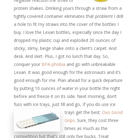
negative reaction the smell of
protein shakes. Drinking yours through a straw from a
tightly covered container eliminates that problem! I drill
a hole to fit my straws into the cover of the bottles I
buy. I love the Lexan bottles, especially since the day I
dropped my plastic cup and exploded 20 ounces of
sticky, slimy, beige shake onto a client’s carpet. And
desk. And skirt. Plus, I got no lunch that day. So,
conquer your
BPA-phobia
and go with unbreakable
Lexan. It was good enough for the astronauts and it’s
good enough for me. Plan ahead for a quick departure
by putting 10 ounces of water in your bottle the night
before and freeze it on its side. Next morning, don’t
fuss with ice trays, just fill and go,
If you do use ice
trays get the best:
Oxo Good
Grips
. Sure, they cost three
times as much as the
competition but that’s still only five bucks. Treat