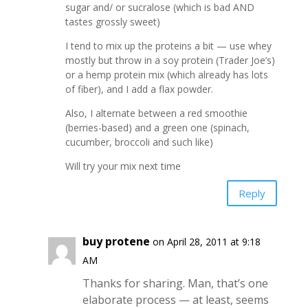
sugar and/ or sucralose (which is bad AND
tastes grossly sweet)
I tend to mix up the proteins a bit — use whey
mostly but throw in a soy protein (Trader Joe’s)
or a hemp protein mix (which already has lots
of fiber), and I add a flax powder.
Also, I alternate between a red smoothie
(berries-based) and a green one (spinach,
cucumber, broccoli and such like)
Will try your mix next time
Reply
buy protene
on April 28, 2011 at 9:18
AM
Thanks for sharing. Man, that’s one
elaborate process — at least, seems