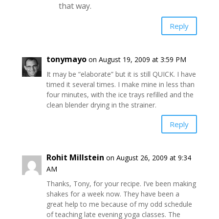
that way.
Reply
tonymayo
on August 19, 2009 at 3:59 PM
It may be “elaborate” but it is still QUICK. I have
timed it several times. I make mine in less than
four minutes, with the ice trays refilled and the
clean blender drying in the strainer.
Reply
Rohit Millstein
on August 26, 2009 at 9:34
AM
Thanks, Tony, for your recipe. I’ve been making
shakes for a week now. They have been a
great help to me because of my odd schedule
of teaching late evening yoga classes. The