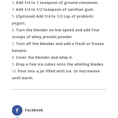
Add 1/4 to 1 teaspoon of ground cinnamon.
Add 1/4 to 1/2 teaspoon of xanthan gum
.
(Optional) Add 1/4 to 1/2 cup of probiotic
yogurt.
Turn the blender on low speed and add four
scoops of whey protein powder.
Turn off the blender and add a fresh or frozen
banana.
Cover the blender and whip it.
Drop a few ice cubes onto the whirling blades.
Pour into a jar filled with ice. Or microwave
until warm.
Facebook