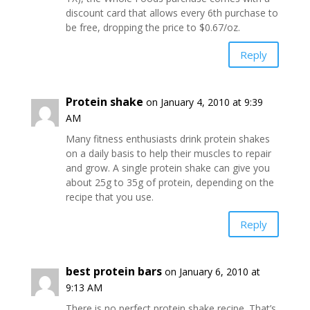
discount card that allows every 6th purchase to
be free, dropping the price to $0.67/oz.
Reply
Protein shake
on January 4, 2010 at 9:39
AM
Many fitness enthusiasts drink protein shakes
on a daily basis to help their muscles to repair
and grow. A single protein shake can give you
about 25g to 35g of protein, depending on the
recipe that you use.
Reply
best protein bars
on January 6, 2010 at
9:13 AM
There is no perfect protein shake recipe. That’s