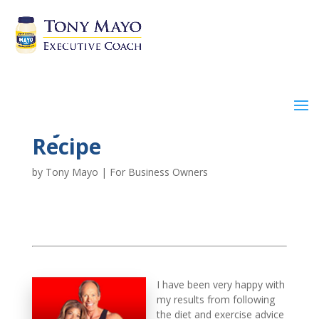
My Protein Shake
Recipe
by
Tony Mayo
|
For Business Owners
I have been very happy with
my results from following
the diet and exercise advice