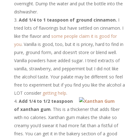
overnight. Dump the water and put the bottle into the
dishwasher.
Add 1/4 to 1 teaspoon of ground cinnamon.
I
tried lots of flavorings but have settled on cinnamon. I
like the flavor and
some people claim it is good for
you
. Vanilla is good, too, but it is pricey, hard to find in
pure, ground form, and doesn’t store or blend well.
Vanilla powders have added sugar. I tried extracts of
vanilla, strawberry, and peppermint but I did not like
the alcohol taste. Your palate may be different so feel
free to experiment but if you find you like the alcohol a
LOT consider
getting help
.
Add 1/4 to 1/2 teaspoon
of xanthan gum
. This is a thickener that adds fiber
with no calories. Xanthan gum makes the shake so
creamy you’d swear it had more fat than a fistful of
fries. You can get it in the bakery section of a good