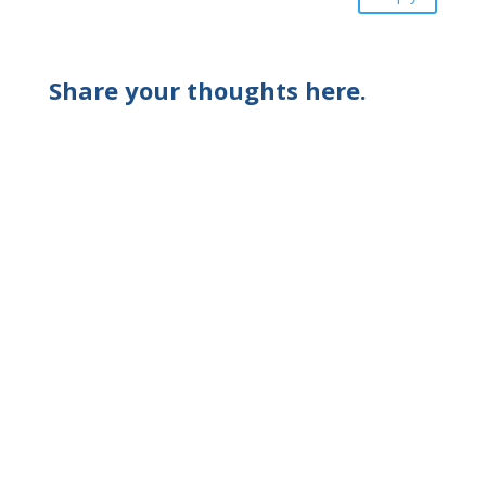
Share your thoughts here.