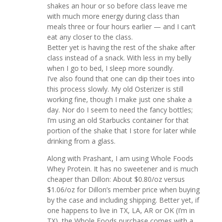
shakes an hour or so before class leave me
with much more energy during class than
meals three or four hours earlier — and I can’t
eat any closer to the class.
Better yet is having the rest of the shake after
class instead of a snack. With less in my belly
when I go to bed, I sleep more soundly.
I’ve also found that one can dip their toes into
this process slowly. My old Osterizer is still
working fine, though I make just one shake a
day. Nor do I seem to need the fancy bottles;
I’m using an old Starbucks container for that
portion of the shake that I store for later while
drinking from a glass.
Along with Prashant, I am using Whole Foods
Whey Protein. It has no sweetener and is much
cheaper than Dillon: About $0.80/oz versus
$1.06/oz for Dillon’s member price when buying
by the case and including shipping. Better yet, if
one happens to live in TX, LA, AR or OK (I’m in
TX), the Whole Foods purchase comes with a