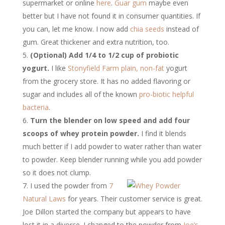
supermarket or online
here
.
Guar gum
maybe even
better but I have not found it in consumer quantities. If
you can, let me know. I now add
chia seeds
instead of
gum. Great thickener and extra nutrition, too.
(Optional) Add 1/4 to 1/2 cup of probiotic
yogurt.
I like
Stonyfield Farm
plain, non-fat
yogurt
from the grocery store. It has no added flavoring or
sugar and includes all of the known
pro-biotic helpful
bacteria
.
Turn the blender on low speed and add four
scoops of whey protein powder.
I find it blends
much better if I add powder to water rather than water
to powder. Keep blender running while you add powder
so it does not clump.
I used the powder from
7
Natural Laws
for years. Their customer service is great.
Joe Dillon started the company but appears to have
lost it in a divorce. I changed to the powder from
Joe’s