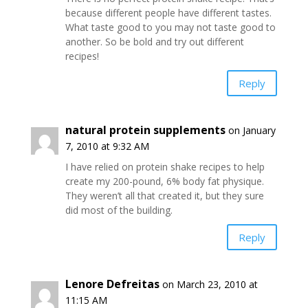
because different people have different tastes.
What taste good to you may not taste good to
another. So be bold and try out different
recipes!
Reply
natural protein supplements
on January
7, 2010 at 9:32 AM
I have relied on protein shake recipes to help
create my 200-pound, 6% body fat physique.
They weren’t all that created it, but they sure
did most of the building.
Reply
Lenore Defreitas
on March 23, 2010 at
11:15 AM