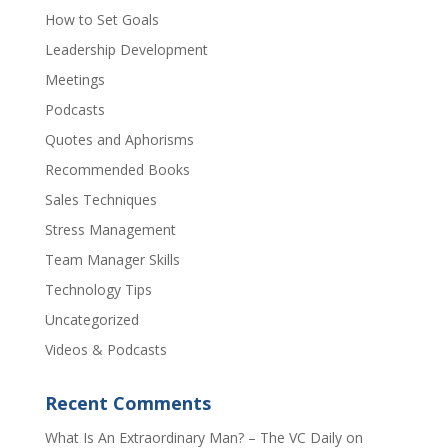
How to Set Goals
Leadership Development
Meetings
Podcasts
Quotes and Aphorisms
Recommended Books
Sales Techniques
Stress Management
Team Manager Skills
Technology Tips
Uncategorized
Videos & Podcasts
Recent Comments
​What Is An Extraordinary Man? – The VC Daily
on