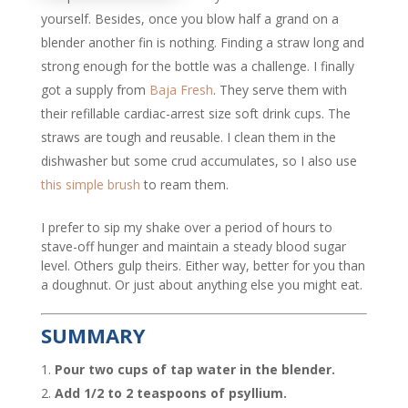
yourself. Besides, once you blow half a grand on a
blender another fin is nothing. Finding a straw long and
strong enough for the bottle was a challenge. I finally
got a supply from
Baja Fresh
. They serve them with
their refillable cardiac-arrest size soft drink cups. The
straws are tough and reusable. I clean them in the
dishwasher but some crud accumulates, so I also use
this simple brush
to ream them.
I prefer to sip my shake over a period of hours to
stave-off hunger and maintain a steady blood sugar
level. Others gulp theirs. Either way, better for you than
a doughnut. Or just about anything else you might eat.
SUMMARY
Pour two cups of tap water in the blender.
Add 1/2 to 2 teaspoons of psyllium.