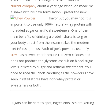
current company
about a year ago when Joe made me
a shake with his new formulation. I prefer the new
flavor but you may not.
It is
important to use only 100% natural whey protein with
no added sugar or artificial sweeteners. One of the
main benefits of drinking a protein shake is to give
your body a rest from the insulin spikes the modern
diet inflicts upon us. Both of Joe’s powders use only
stevia
as a sweetener because it is zero calories and
does not produce the glycemic assault on blood sugar
levels inflicted by sugar and artificial sweeteners. You
need to read the labels carefully; all the powders I have
seen in retail stores have non-whey protein or
sweeteners or both.
Sugars can be hard to spot; ingredients lists are getting