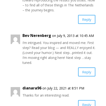
toward reproducing the results you boast. Now
– to find all of these things in The Netherlands
– the journey begins.
Reply
Bev Nerenberg
on July 9, 2013 at 10:45 AM
I’m intrigued. You inspired and moved me. First
step? Read your blog — and REALLY enjoyed it.
(Loved your humor.) Next step…printed it out.
I’m moving right along here! Next step …stay
tuned.
Reply
dianara96
on July 22, 2021 at 8:51 PM
Thanks for an interesting read.
Reply