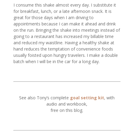
I consume this shake almost every day. I substitute it
for breakfast, lunch, or a late afternoon snack. It is
great for those days when I am driving to
appointments because I can make it ahead and drink
on the run. Bringing the shake into meetings instead of
going to a restaurant has increased my billable time
and reduced my waistline. Having a healthy shake at
hand reduces the temptation of convenience foods
usually foisted upon hungry travelers. I make a double
batch when I will be in the car for a long day.
See also Tony’s complete
goal setting kit
, with
audio and workbook,
free on this blog.