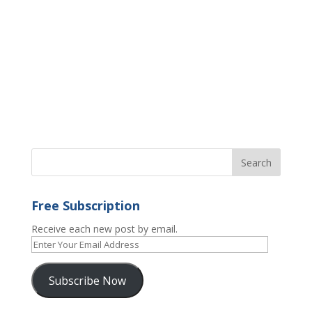
Free Subscription
Receive each new post by email.
Enter
Your
Email
Subscribe Now
Address