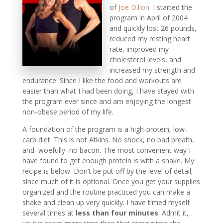
of
Joe Dillon
. I started the
program in April of 2004
and quickly lost 26 pounds,
reduced my resting heart
rate, improved my
cholesterol levels, and
increased my strength and
endurance. Since I like the food and workouts are
easier than what I had been doing, I have stayed with
the program ever since and am enjoying the longest
non-obese period of my life.
A foundation of the program is a high-protein, low-
carb diet. This is not Atkins. No shock, no bad breath,
and–woefully–no bacon. The most convenient way I
have found to get enough protein is with a shake. My
recipe is below. Don’t be put off by
the level of detail,
since much of it is optional. Once you get your supplies
organized and the routine practiced you can make a
shake and clean up very quickly. I have timed myself
several times at
less than four minutes
. Admit it,