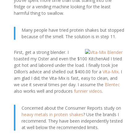
you’ve spent more time than that staring into the
fridge or a vending machine looking for the least
harmful thing to swallow.
Many people have tried protein shakes but stopped
because of the smell. The solution is in step 11.
First, get a strong blender. I
toasted my Oster and even the $100 KitchenAid I tried
got hot and labored under the load. I finally took Joe
Dillon’s advice and shelled out $400.00 for a
Vita-Mix
. I
am glad I did; the Vita-Mix is fast, easy to clean, and
we use it several times per day. I assume the
Blentec
also works well and produces
funnier videos
.
Concerned about the Consumer Reports study on
heavy metals in protein shakes
? Use the brands I
recommend. They have been independently tested
at well below the recommended limits.