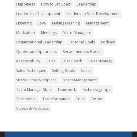
Happiness
How to Set Goals
Leadership
Leadership Development
Leadership Skills Development
Listening
Love
Making Meaning
Management
Meditation
Meetings
Micro-Managers
Organizational Leadership
Personal Goals
Podcast
Quotes and Aphorisms
Recommended Books
Responsibility
Sales
Sales Coach
Sales Strategy
Sales Techniques
Setting Goals
Stress
Stress in the Workplace
Stress Management
Team Manager Skills
Teamwork
Technology Tips
Testimonial
Transformation
Trust
Twitter
Videos & Podcasts