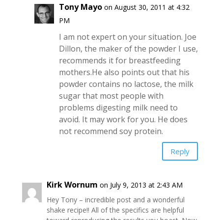
Tony Mayo
on August 30, 2011 at 4:32
PM
I am not expert on your situation. Joe
Dillon, the maker of the powder I use,
recommends it for breastfeeding
mothers.He also points out that his
powder contains no lactose, the milk
sugar that most people with
problems digesting milk need to
avoid. It may work for you. He does
not recommend soy protein.
Reply
Kirk Wornum
on July 9, 2013 at 2:43 AM
Hey Tony – incredible post and a wonderful
shake recipe!! All of the specifics are helpful