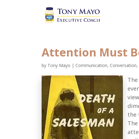
Attention Must B
by
Tony Mayo
|
Communication, Conversation,
The
even
view
dime
the 
The 
atte