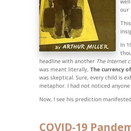
well
our 
This
insi
In 1
thou
headline with another
The Internet 
was meant literally,
The currency o
was skeptical. Sure, every child is ex
metaphor. I had not noticed anyone 
Now, I see his prediction manifested
COVID-19 Pandemic