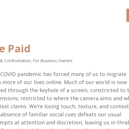
CONTACT
SPEAKER
BLOG
e Paid
 & Confrontation
,
For Business Owners
 COVID pandemic has forced many of us to migrate
 more of our lives online. Much of our world is now
ed through the keyhole of a screen, constricted to 
nsions; restricted to where the camera aims and w
text claims. We’re losing touch, texture, and context
absence of familiar social cues defeats our usual
mpts at attention and discretion, leaving us in thral