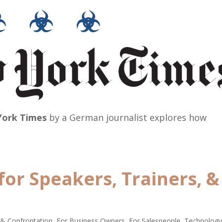
☣ ☣ ☣
ork Times
by a German journalist explores how
for Speakers, Trainers, &
 & Confrontation
,
For Business Owners
,
For Salespeople
,
Technolog