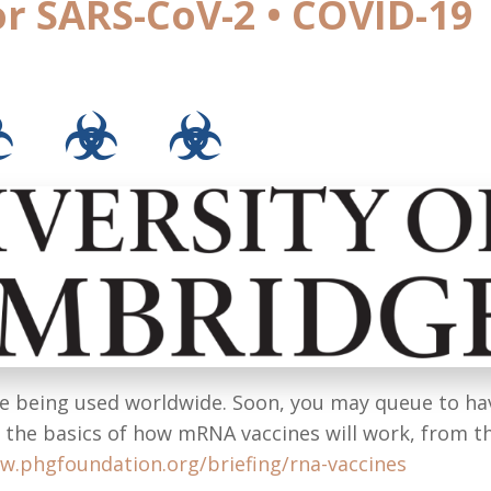
or SARS-CoV-2 • COVID-19
☣ ☣ ☣
re being used worldwide. Soon, you may queue to ha
e the basics of how mRNA vaccines will work, from t
w.phgfoundation.org/briefing/rna-vaccines