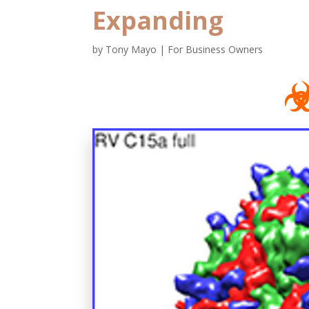
Expanding
by
Tony Mayo
|
For Business Owners