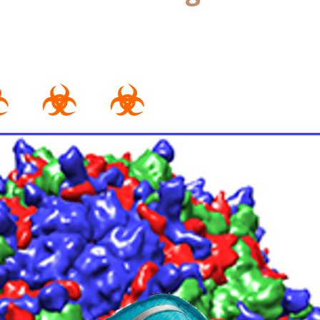
☣ ☣ ☣