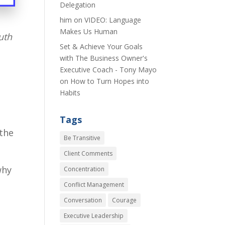
Delegation
him
on
VIDEO: Language
Makes Us Human
uth
Set & Achieve Your Goals
with The Business Owner's
Executive Coach - Tony Mayo
on
How to Turn Hopes into
Habits
Tags
 the
Be Transitive
Client Comments
why
Concentration
Conflict Management
Conversation
Courage
Executive Leadership