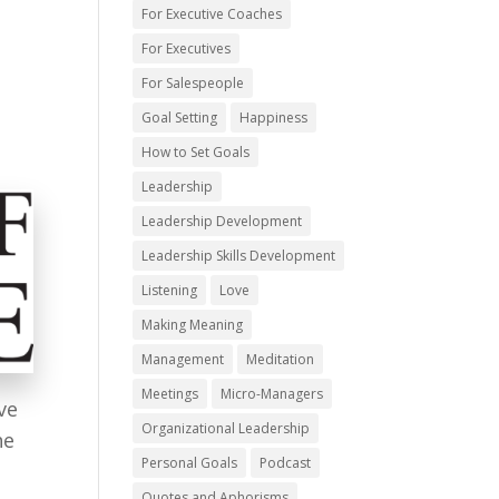
For Executive Coaches
For Executives
For Salespeople
Goal Setting
Happiness
How to Set Goals
Leadership
Leadership Development
Leadership Skills Development
Listening
Love
Making Meaning
Management
Meditation
Meetings
Micro-Managers
ve
Organizational Leadership
he
Personal Goals
Podcast
Quotes and Aphorisms