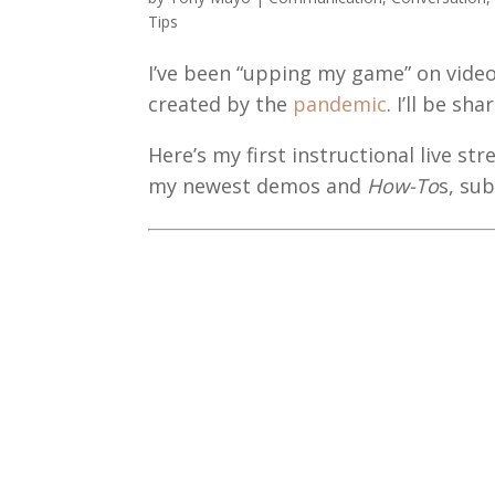
Tips
I’ve been “upping my game” on vide
created by the
pandemic
. I’ll be s
Here’s my first instructional live s
my newest demos and
How-To
s, su