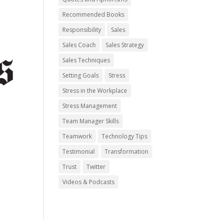
Recommended Books
Responsibility
Sales
Sales Coach
Sales Strategy
Sales Techniques
Setting Goals
Stress
Stress in the Workplace
Stress Management
Team Manager Skills
Teamwork
Technology Tips
Testimonial
Transformation
Trust
Twitter
Videos & Podcasts
y