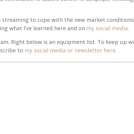
o streaming to cope with the new market condition
haring what I’ve learned here and on
my social media
.
tream. Right below is an equipment list. To keep up w
bscribe to
my social media or newsletter here
.