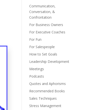
Communication,
Conversation, &
Confrontation
For Business Owners
For Executive Coaches
For Fun
For Salespeople
How to Set Goals
Leadership Development
Meetings
Podcasts
Quotes and Aphorisms
Recommended Books
Sales Techniques
Stress Management