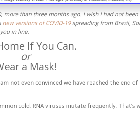
20, more than three months ago. I wish I had not been
s
new versions of COVID-19
spreading from Brazil, So
you in line.
Home If You Can.
or
Wear a Mask!
 I am not even convinced we have reached the end of
common cold. RNA viruses mutate frequently. That’s 