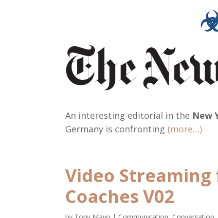
An interesting editorial in the
New Y
Germany is confronting
(more…)
Video Streaming 
Coaches V02
by
Tony Mayo
|
Communication, Conversation,