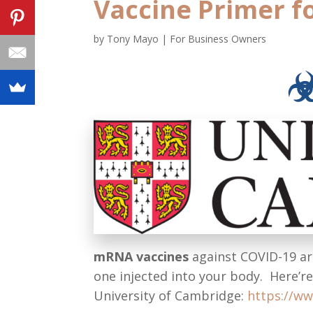
Vaccine Primer f
by
Tony Mayo
|
For Business Owners
mRNA vaccines
against COVID-19 a
one injected into your body. Here’r
University of Cambridge:
https://ww