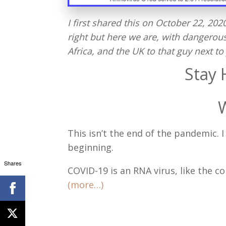
I first shared this on October 22, 20
right but here we are, with dangerou
Africa, and the UK to that guy next to 
Stay 
This isn’t the end of the pandemic.
beginning.
Shares
COVID-19 is an RNA virus, like the 
(more…)