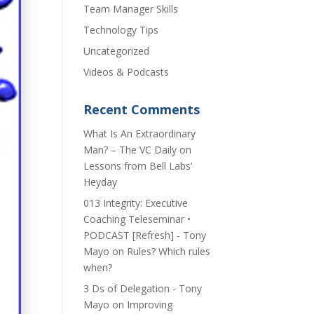
Team Manager Skills
Technology Tips
Uncategorized
Videos & Podcasts
Recent Comments
​What Is An Extraordinary
Man? – The VC Daily
on
Lessons from Bell Labs’
Heyday
013 Integrity: Executive
Coaching Teleseminar •
PODCAST [Refresh] - Tony
Mayo
on
Rules? Which rules
when?
3 Ds of Delegation - Tony
Mayo
on
Improving