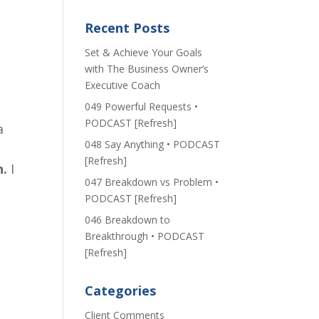
f
Recent Posts
Set & Achieve Your Goals
with The Business Owner’s
Executive Coach
049 Powerful Requests •
PODCAST [Refresh]
a
048 Say Anything • PODCAST
[Refresh]
n.
I
047 Breakdown vs Problem •
PODCAST [Refresh]
046 Breakdown to
Breakthrough • PODCAST
[Refresh]
Categories
Client Comments