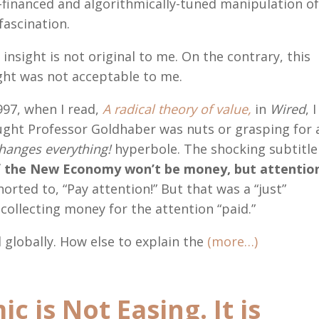
-financed and algorithmically-tuned manipulation o
fascination.
 insight is not original to me. On the contrary, this
ght was not acceptable to me.
997, when I read,
A radical theory of value,
in
Wired
, I
ght Professor Goldhaber was nuts or grasping for 
changes everything!
hyperbole. The shocking subtitle
f the New Economy won’t be money, but attentio
horted to, “Pay attention!” But that was a “just”
collecting money for the attention “paid.”
 globally. How else to explain the
(more…)
 is Not Easing. It is