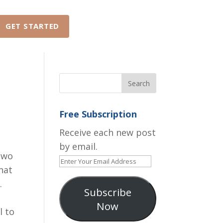
GET STARTED
ABOUT
FAQ
Free Subscription
Receive each new post
by email.
two
Enter
hat
Your
.
Email
Subscribe
Address
Now
l to