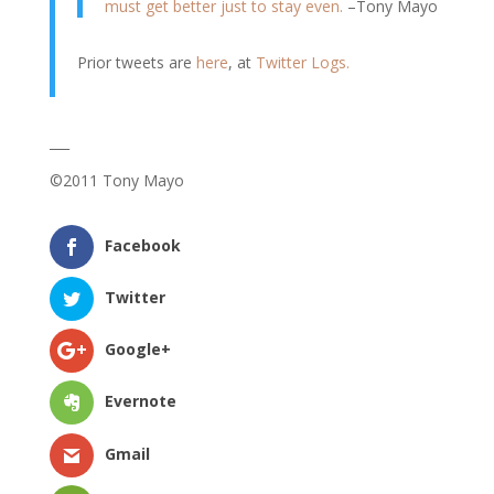
must get better just to stay even.
–Tony Mayo
Prior tweets are
here
, at
Twitter Logs.
___
©2011 Tony Mayo
Facebook
Twitter
Google+
Evernote
Gmail