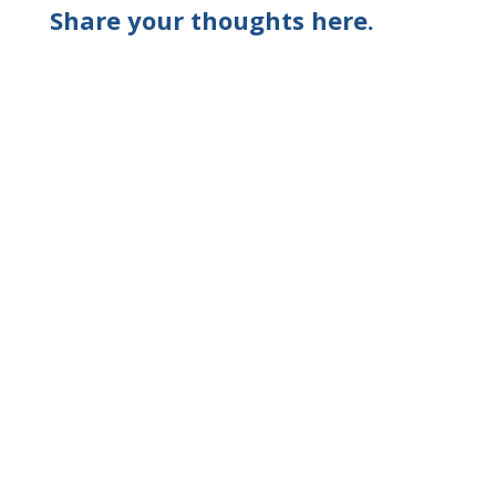
Share your thoughts here.