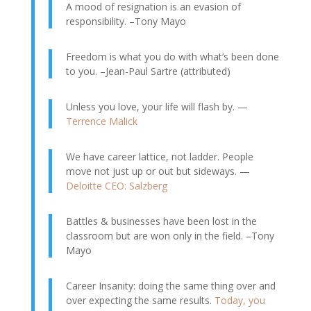
A mood of resignation is an evasion of
responsibility. –Tony Mayo
Freedom is what you do with what’s been done
to you. –Jean-Paul Sartre (attributed)
Unless you love, your life will flash by. —
Terrence Malick
We have career lattice, not ladder. People
move not just up or out but sideways. —
Deloitte CEO: Salzberg
Battles & businesses have been lost in the
classroom but are won only in the field. –Tony
Mayo
Career Insanity: doing the same thing over and
over expecting the same results.
Today, you