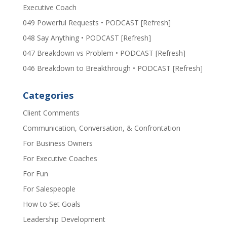
Executive Coach
049 Powerful Requests • PODCAST [Refresh]
048 Say Anything • PODCAST [Refresh]
047 Breakdown vs Problem • PODCAST [Refresh]
046 Breakdown to Breakthrough • PODCAST [Refresh]
Categories
Client Comments
Communication, Conversation, & Confrontation
For Business Owners
For Executive Coaches
For Fun
For Salespeople
How to Set Goals
Leadership Development