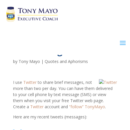
Twitter Log XXI
by
Tony Mayo
|
Quotes and Aphorisms
I use
Twitter
to share brief messages, not
more than two per day. You can have them delivered
to your cell phone by text message (SMS) or view
them when you visit your free Twitter web page.
Create a
Twitter
account and
“follow” TonyMayo
.
Here are my recent tweets (messages):