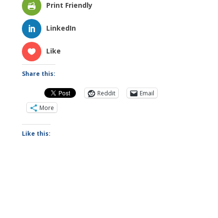
Print Friendly
LinkedIn
Like
Share this:
Reddit
Email
More
Like this: