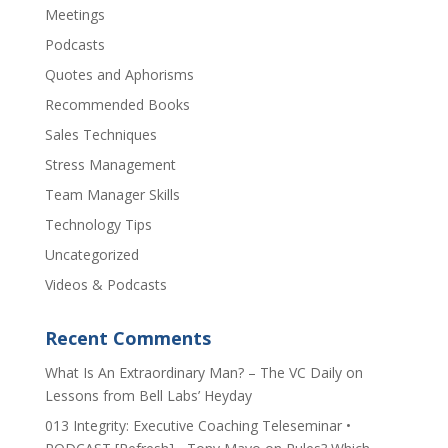
Meetings
Podcasts
Quotes and Aphorisms
Recommended Books
Sales Techniques
Stress Management
Team Manager Skills
Technology Tips
Uncategorized
Videos & Podcasts
Recent Comments
​What Is An Extraordinary Man? – The VC Daily
on
Lessons from Bell Labs’ Heyday
013 Integrity: Executive Coaching Teleseminar •