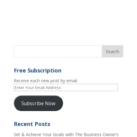
Free Subscription
Receive each new post by email.
Enter
Your
Email
Subscribe Now
Address
Recent Posts
Set & Achieve Your Goals with The Business Owner’s