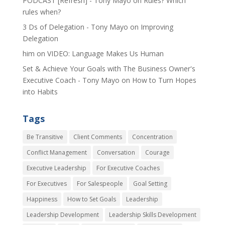
PODCAST [Refresh] - Tony Mayo
on
Rules? Which
rules when?
3 Ds of Delegation - Tony Mayo
on
Improving
Delegation
him
on
VIDEO: Language Makes Us Human
Set & Achieve Your Goals with The Business Owner's
Executive Coach - Tony Mayo
on
How to Turn Hopes
into Habits
Tags
Be Transitive
Client Comments
Concentration
Conflict Management
Conversation
Courage
Executive Leadership
For Executive Coaches
For Executives
For Salespeople
Goal Setting
Happiness
How to Set Goals
Leadership
Leadership Development
Leadership Skills Development