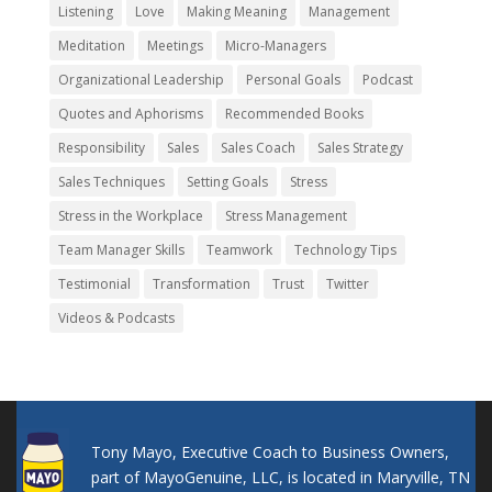
Listening
Love
Making Meaning
Management
Meditation
Meetings
Micro-Managers
Organizational Leadership
Personal Goals
Podcast
Quotes and Aphorisms
Recommended Books
Responsibility
Sales
Sales Coach
Sales Strategy
Sales Techniques
Setting Goals
Stress
Stress in the Workplace
Stress Management
Team Manager Skills
Teamwork
Technology Tips
Testimonial
Transformation
Trust
Twitter
Videos & Podcasts
Tony Mayo, Executive Coach to Business Owners,
part of MayoGenuine, LLC, is located in Maryville, TN