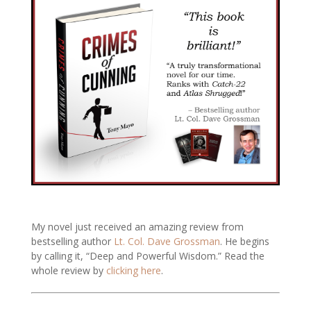
My novel just received an amazing review from
bestselling author
Lt. Col. Dave Grossman
. He begins
by calling it, “Deep and Powerful Wisdom.” Read the
whole review by
clicking here
.