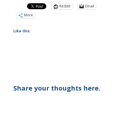
Reddit
Email
More
Like this:
Share your thoughts here.