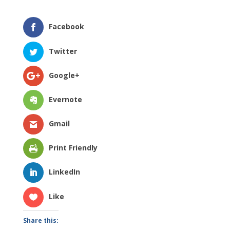
Facebook
Twitter
Google+
Evernote
Gmail
Print Friendly
LinkedIn
Like
Share this: