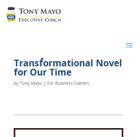
A Truly
Transformational Novel
for Our Time
by
Tony Mayo
|
For Business Owners