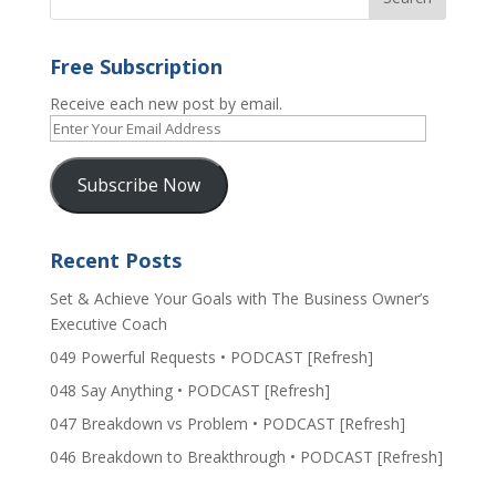
Free Subscription
Receive each new post by email.
Enter
Your
Email
Subscribe Now
Address
Recent Posts
Set & Achieve Your Goals with The Business Owner’s
Executive Coach
049 Powerful Requests • PODCAST [Refresh]
048 Say Anything • PODCAST [Refresh]
047 Breakdown vs Problem • PODCAST [Refresh]
046 Breakdown to Breakthrough • PODCAST [Refresh]