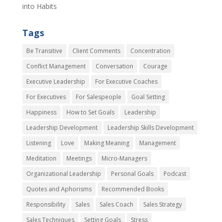
into Habits
Tags
Be Transitive
Client Comments
Concentration
Conflict Management
Conversation
Courage
Executive Leadership
For Executive Coaches
For Executives
For Salespeople
Goal Setting
Happiness
How to Set Goals
Leadership
Leadership Development
Leadership Skills Development
Listening
Love
Making Meaning
Management
Meditation
Meetings
Micro-Managers
Organizational Leadership
Personal Goals
Podcast
Quotes and Aphorisms
Recommended Books
Responsibility
Sales
Sales Coach
Sales Strategy
Sales Techniques
Setting Goals
Stress