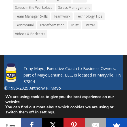
Stress in the Workplace
Stress Management
Team Manager Skills
Teamwork
Technology Tips
Testimonial
Transformation
Trust
Twitter
Videos & Podcasts
Tony Mayo, Executive Coach to Business Owners,
part of MayoGenuine, LLC, is located in Maryville, TN
37804
© 1996-2025 Anthony P. Mayo
We are using cookies to give you the best experience on our
website.
You can find out more about which cookies we are using or
switch them off in
settings
.
Accept
Shares