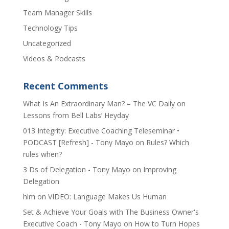
Team Manager Skills
Technology Tips
Uncategorized
Videos & Podcasts
Recent Comments
​What Is An Extraordinary Man? – The VC Daily
on
Lessons from Bell Labs’ Heyday
013 Integrity: Executive Coaching Teleseminar •
PODCAST [Refresh] - Tony Mayo
on
Rules? Which
rules when?
3 Ds of Delegation - Tony Mayo
on
Improving
Delegation
him
on
VIDEO: Language Makes Us Human
Set & Achieve Your Goals with The Business Owner's
Executive Coach - Tony Mayo
on
How to Turn Hopes