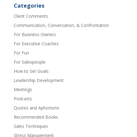
Categories
Client Comments
Communication, Conversation, & Confrontation
For Business Owners
For Executive Coaches
For Fun
For Salespeople
How to Set Goals
Leadership Development
Meetings
Podcasts
Quotes and Aphorisms
Recommended Books
Sales Techniques
Stress Management